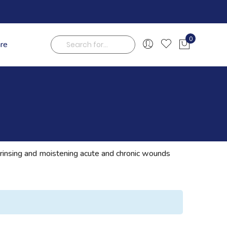
0
are
My Cart
Search
g, rinsing and moistening acute and chronic wounds