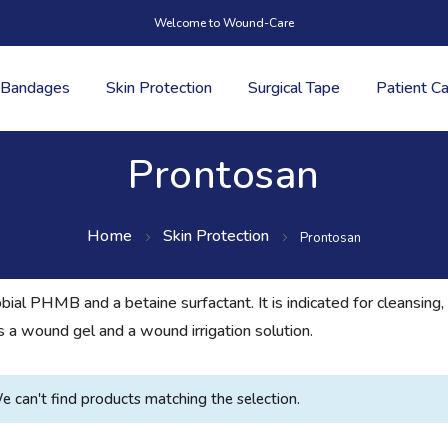
Welcome to Wound-Care
Bandages
Skin Protection
Surgical Tape
Patient C
Prontosan
Home
Skin Protection
Prontosan
obial PHMB and a betaine surfactant. It is indicated for cleansin
s a wound gel and a wound irrigation solution.
e can't find products matching the selection.