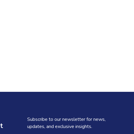
Subscribe to our newsletter for news,
t
updates, and exclusive insights.