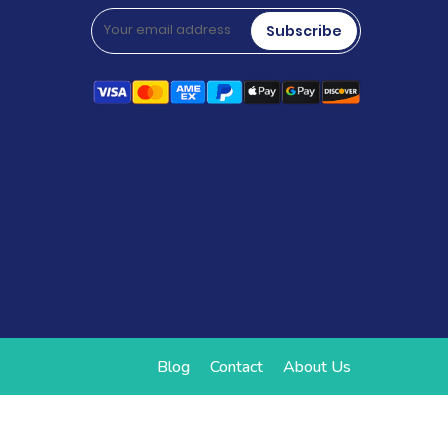
Subscribe
Blog
Contact
About Us