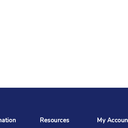
mation
Resources
My Accoun