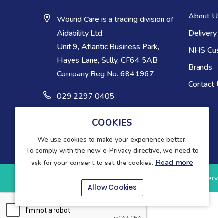
About U
Wound Care is a trading division of
Delivery
Aidability Ltd
Unit 9, Atlantic Business Park,
NHS Cu
Hayes Lane, Sully, CF64 5AB
Brands
Company Reg No. 6841967
Contact
029 2297 0405
COOKIES
We use cookies to make your experience better.
To comply with the new e-Privacy directive, we need to
Read more
ask for your consent to set the cookies.
Copyright © 2025-present Wound Care. All rights reserv
Allow Cookies