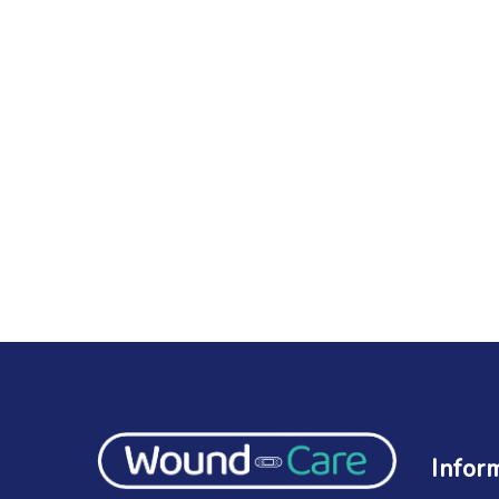
Infor