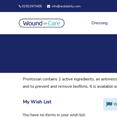
02922970405
info@aidability.com
Dressing
Prontosan contains 2 active ingredients, an antimicr
and to prevent and remove biofilms. It is available a
My Wish List
W
You have no items in your wish list.