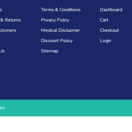
s
Terms & Conditions
Dashboard
 & Returns
Privacy Policy
Cart
stomers
Medical Disclaimer
Checkout
Discount Policy
Login
 Us
Sitemap
ed.