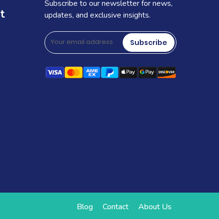
Subscribe to our newsletter for news,
t
updates, and exclusive insights.
Subscribe
Blog
Contact
About Us