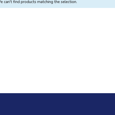
e can't find products matching the selection.