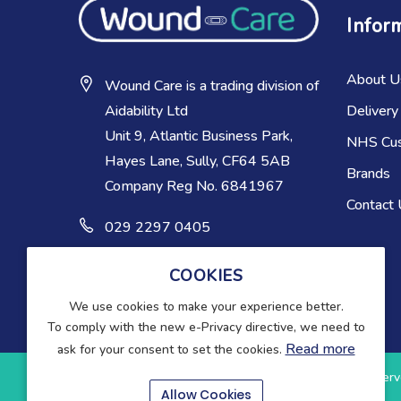
Infor
About U
Wound Care is a trading division of
Delivery
Aidability Ltd
Unit 9, Atlantic Business Park,
NHS Cu
Hayes Lane, Sully, CF64 5AB
Brands
Company Reg No. 6841967
Contact
029 2297 0405
COOKIES
We use cookies to make your experience better.
To comply with the new e-Privacy directive, we need to
Read more
ask for your consent to set the cookies.
Copyright © 2025-present Wound Care. All rights reserv
Allow Cookies