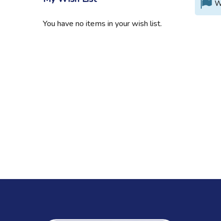
W
You have no items in your wish list.