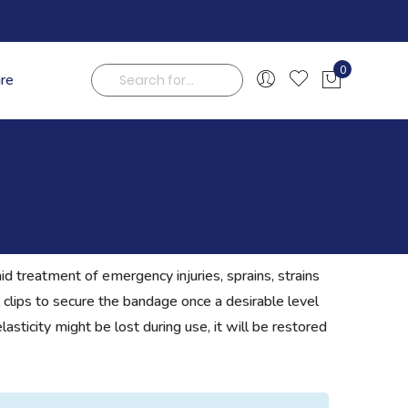
0
are
My Cart
Search
id treatment of emergency injuries, sprains, strains
 clips to secure the bandage once a desirable level
asticity might be lost during use, it will be restored