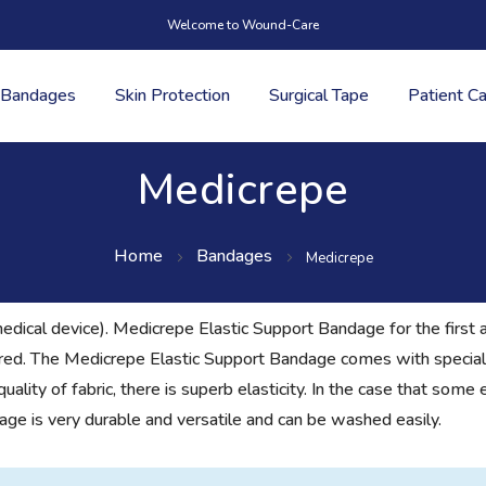
Welcome to Wound-Care
Bandages
Skin Protection
Surgical Tape
Patient C
Medicrepe
Home
Bandages
Medicrepe
edical device). Medicrepe Elastic Support Bandage for the first a
quired. The Medicrepe Elastic Support Bandage comes with special
ity of fabric, there is superb elasticity. In the case that some el
ge is very durable and versatile and can be washed easily.