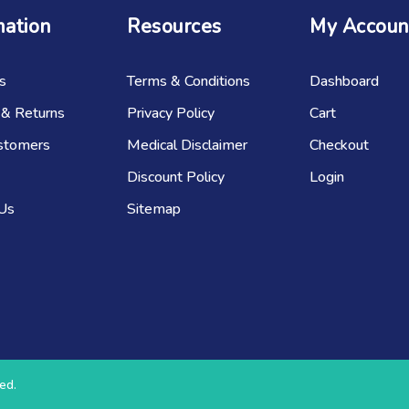
mation
Resources
My Accoun
s
Terms & Conditions
Dashboard
 & Returns
Privacy Policy
Cart
stomers
Medical Disclaimer
Checkout
Discount Policy
Login
 Us
Sitemap
ed.