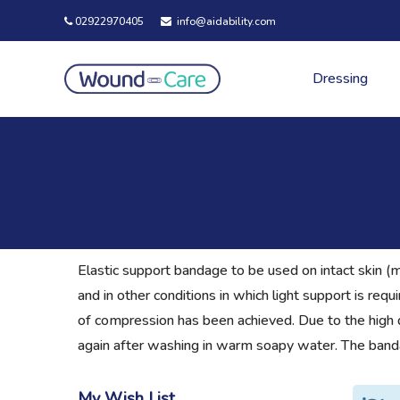
02922970405
info@aidability.com
Dressing
Elastic support bandage to be used on intact skin (m
and in other conditions in which light support is re
of compression has been achieved. Due to the high qual
again after washing in warm soapy water. The banda
My Wish List