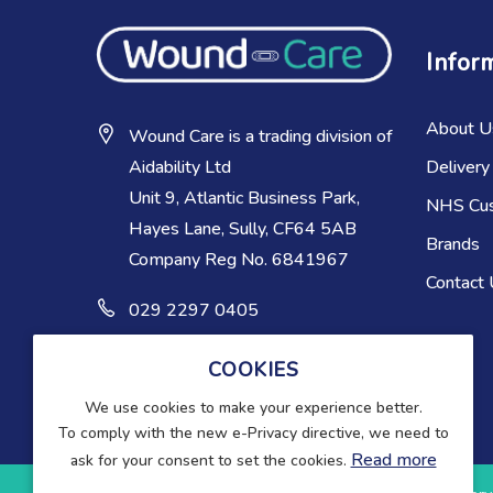
Infor
About U
Wound Care is a trading division of
Delivery
Aidability Ltd
Unit 9, Atlantic Business Park,
NHS Cu
Hayes Lane, Sully, CF64 5AB
Brands
Company Reg No. 6841967
Contact
029 2297 0405
COOKIES
We use cookies to make your experience better.
To comply with the new e-Privacy directive, we need to
Read more
ask for your consent to set the cookies.