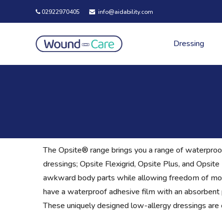
02922970405
info@aidability.com
Dressing
The Opsite® range brings you a range of waterproof
dressings; Opsite Flexigrid, Opsite Plus, and Opsit
awkward body parts while allowing freedom of mov
have a waterproof adhesive film with an absorbent p
These uniquely designed low-allergy dressings are c