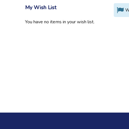
My Wish List
W
You have no items in your wish list.