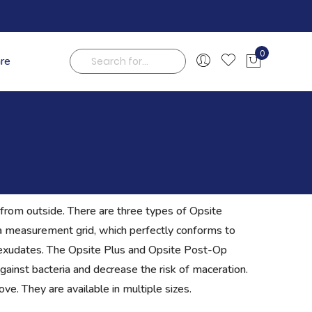
0
are
My Cart
Search
from outside. There are three types of Opsite
h a measurement grid, which perfectly conforms to
exudates. The Opsite Plus and Opsite Post-Op
gainst bacteria and decrease the risk of maceration.
e. They are available in multiple sizes.