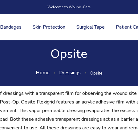
Welcome to Wound-Care
Bandages
Skin Protection
Surgical Tape
Patient C
Opsite
Home
Dressings
Opsite
 dressings with a transparent film for observing the wound site 
e Post-Op. Opsite Flexigrid features an acrylic adhesive film wit
ement. This vapor permeable dressing evaporates the excess 
ad. Both these adhesive transparent dressings act as a barrier a
onvenient to use. All these dressings are easy to wear and remov