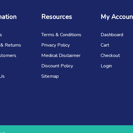
mation
Resources
My Accoun
s
Terms & Conditions
Dashboard
 & Returns
Privacy Policy
Cart
stomers
Medical Disclaimer
Checkout
Discount Policy
Login
 Us
Sitemap