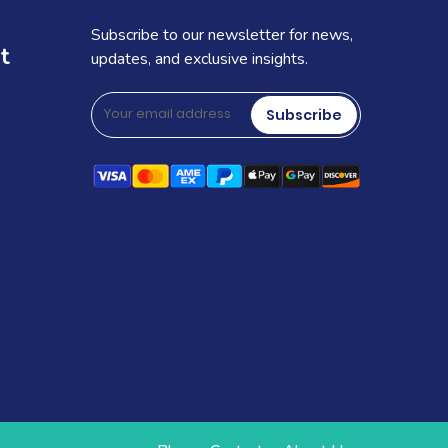
Subscribe to our newsletter for news,
t
updates, and exclusive insights.
Subscribe