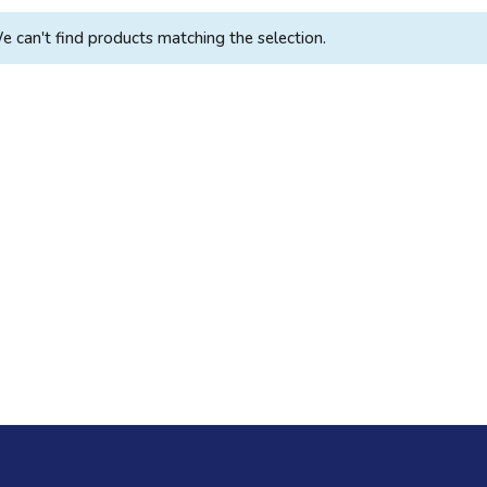
e can't find products matching the selection.