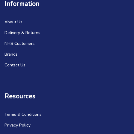
Information
About Us
Delivery & Returns
NHS Customers
Brands
Contact Us
Resources
Terms & Conditions
Privacy Policy