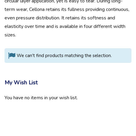
circular layer application, yet is easy to tear. During long-
term wear, Cellona retains its fullness providing continuous,
even pressure distribution. It retains its softness and
elasticity over time and is available in four different width
sizes.
We can't find products matching the selection.
My Wish List
You have no items in your wish list.