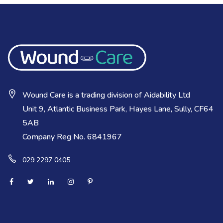
Wound Care is a trading division of Aidability Ltd
Unit 9, Atlantic Business Park, Hayes Lane, Sully, CF64
5AB
Company Reg No. 6841967
029 2297 0405