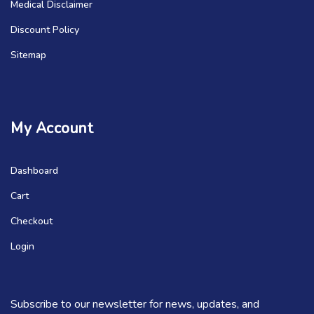
Medical Disclaimer
Discount Policy
Sitemap
My Account
Dashboard
Cart
Checkout
Login
Subscribe to our newsletter for news, updates, and