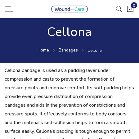
0
My Ca
Cellona
Home
Bandages
Cellona
Cellona bandage is used as a padding layer under
compression and casts to prevent the formation of
pressure points and improve comfort. Its soft padding helps
provide even pressure distribution of compression
bandages and aids in the prevention of constrictions and
pressure spots. It effectively conforms to body contours
and the material's self-adhesion helps to form a smooth
surface easily. Cellona’s padding is tough enough to permit