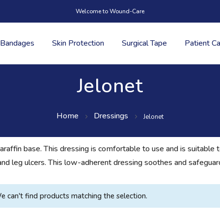
Welcome to Wound-Care
Bandages
Skin Protection
Surgical Tape
Patient C
Jelonet
Home
Dressings
Jelonet
paraffin base. This dressing is comfortable to use and is suitable 
s, and leg ulcers. This low-adherent dressing soothes and safegua
e can't find products matching the selection.