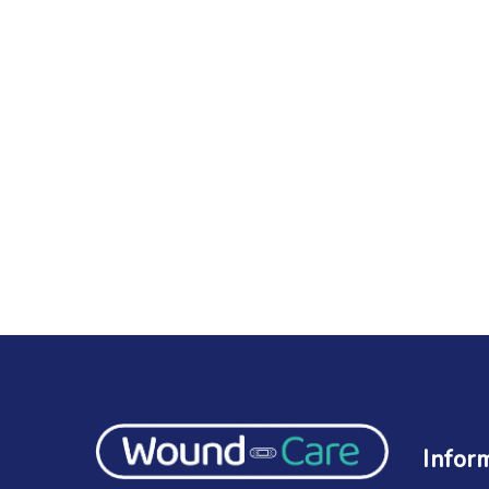
Infor