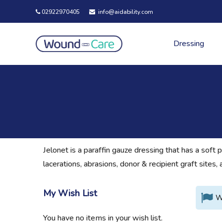
02922970405
info@aidability.com
Dressing
Jelonet is a paraffin gauze dressing that has a soft 
lacerations, abrasions, donor & recipient graft site
My Wish List
W
You have no items in your wish list.