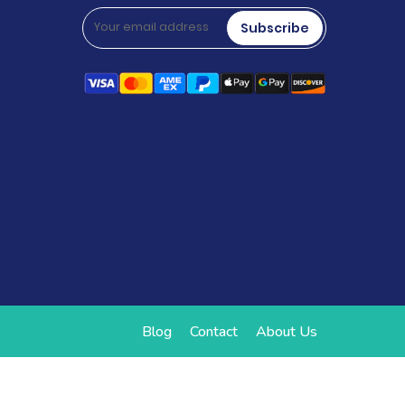
Subscribe
Blog
Contact
About Us