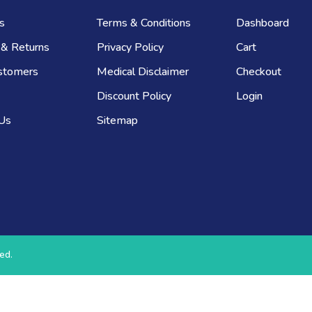
s
Terms & Conditions
Dashboard
 & Returns
Privacy Policy
Cart
stomers
Medical Disclaimer
Checkout
Discount Policy
Login
 Us
Sitemap
ed.