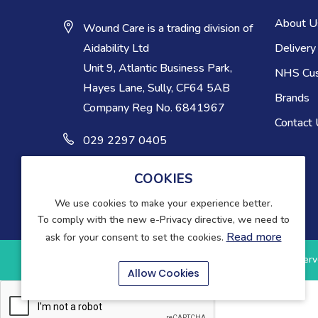
About U
Wound Care is a trading division of
Delivery
Aidability Ltd
Unit 9, Atlantic Business Park,
NHS Cu
Hayes Lane, Sully, CF64 5AB
Brands
Company Reg No. 6841967
Contact
029 2297 0405
COOKIES
We use cookies to make your experience better.
To comply with the new e-Privacy directive, we need to
Read more
ask for your consent to set the cookies.
Copyright © 2025-present Wound Care. All rights reserv
Allow Cookies