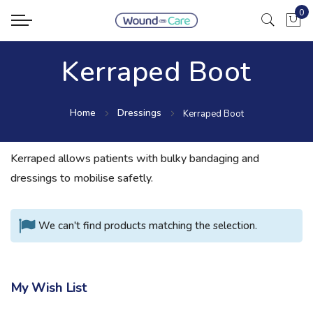
0
My Ca
Kerraped Boot
Home
Dressings
Kerraped Boot
Kerraped allows patients with bulky bandaging and
dressings to mobilise safetly.
We can't find products matching the selection.
My Wish List