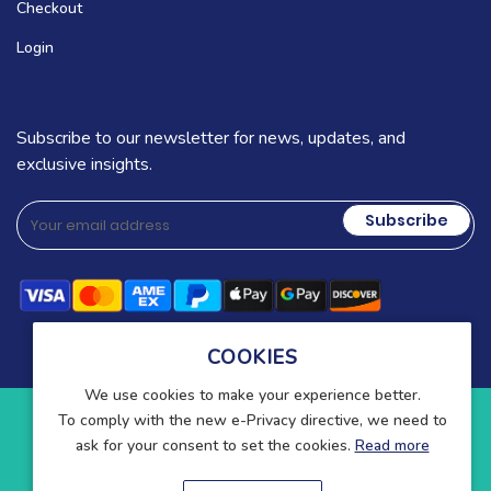
Checkout
Login
Subscribe to our newsletter for news, updates, and
exclusive insights.
Subscribe
COOKIES
We use cookies to make your experience better.
To comply with the new e-Privacy directive, we need to
Copyright © 2025-present Wound Care. All rights reserved.
ask for your consent to set the cookies.
Read more
Blog
Contact
About Us