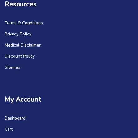
Resources
Terms & Conditions
Privacy Policy
Medical Disclaimer
Discount Policy
Sitemap
My Account
Dashboard
Cart