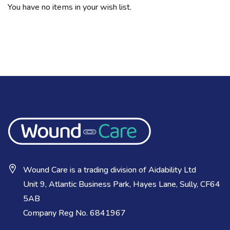
You have no items in your wish list.
Wound Care is a trading division of Aidability Ltd
Unit 9, Atlantic Business Park, Hayes Lane, Sully, CF64
5AB
Company Reg No. 6841967