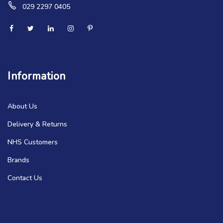
029 2297 0405
Information
About Us
Delivery & Returns
NHS Customers
Brands
Contact Us