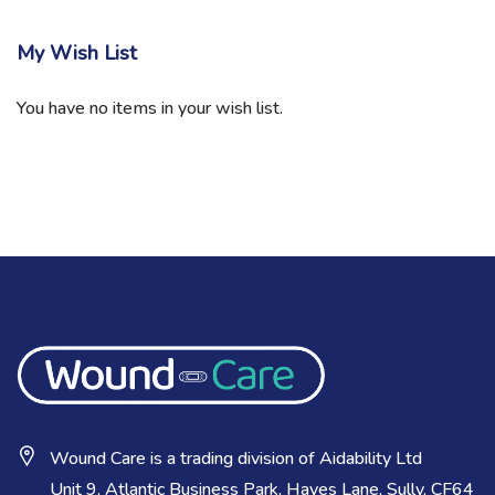
My Wish List
You have no items in your wish list.
Wound Care is a trading division of Aidability Ltd
Unit 9, Atlantic Business Park, Hayes Lane, Sully, CF64