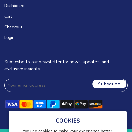
Dashboard
Cart
Checkout
Login
Subscribe to our newsletter for news, updates, and
exclusive insights.
Subscribe
COOKIES
We use cookies to make your experience better.