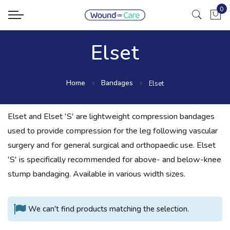
0
My Ca
Elset
Home
Bandages
Elset
Elset and Elset 'S' are lightweight compression bandages
used to provide compression for the leg following vascular
surgery and for general surgical and orthopaedic use. Elset
'S' is specifically recommended for above- and below-knee
stump bandaging. Available in various width sizes.
We can't find products matching the selection.