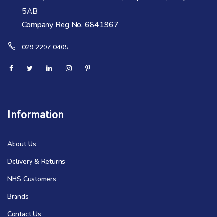
5AB
Company Reg No. 6841967
029 2297 0405
Information
About Us
Delivery & Returns
NHS Customers
Brands
Contact Us