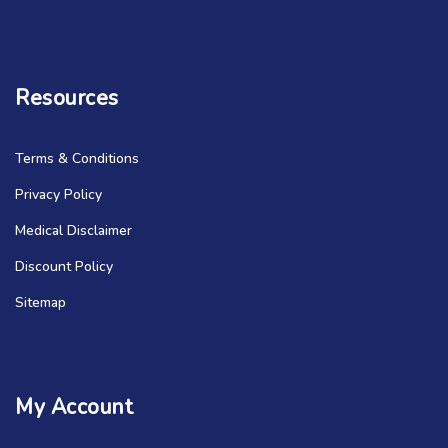
Resources
Terms & Conditions
Privacy Policy
Medical Disclaimer
Discount Policy
Sitemap
My Account