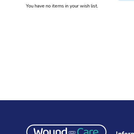
You have no items in your wish list.