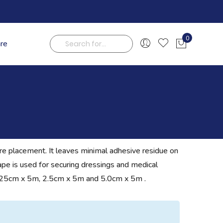
0
are
My Cart
Search
ure placement. It leaves minimal adhesive residue on
 tape is used for securing dressings and medical
rom 1.25cm x 5m, 2.5cm x 5m and 5.0cm x 5m .