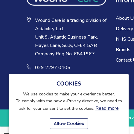
Infor
About U
Wound Care is a trading division of
Delivery
Aidability Ltd
Unit 9, Atlantic Business Park,
NHS Cu
Hayes Lane, Sully, CF64 5AB
Brands
Company Reg No. 6841967
Contact
029 2297 0405
COOKIES
We use cookies to make your experience better.
To comply with the new e-Privacy directive, we need to
Read more
ask for your consent to set the cookies.
Copyright © 2025-present Wound Care. All rights reserv
Allow Cookies