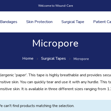
Welcome to Wound-Care
Bandages
Skin Protection
Surgical Tape
Patient C
Micropore
Home
Surgical Tapes
Micropore
lergenic 'paper'. This tape is highly breathable and provides sec
nsitive skin. You can quickly tear and use it with any hurdle. This
sensitive skin. It is available in three different sizes ranging f
e can't find products matching the selection.