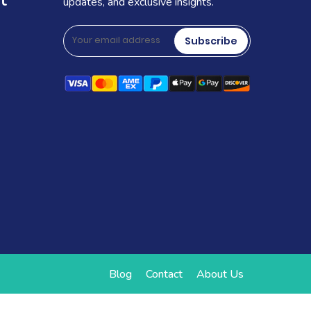
t
updates, and exclusive insights.
Subscribe
Blog
Contact
About Us