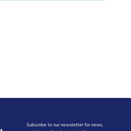
Subscribe to our newsletter for news,