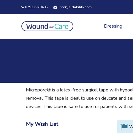
02922970405
info@aidability.com
Dressing
Micropore® is a latex-free surgical tape with hypoal
removal. This tape is ideal to use on delicate and se
devices. This tape is safe to use for patients with 
My Wish List
W