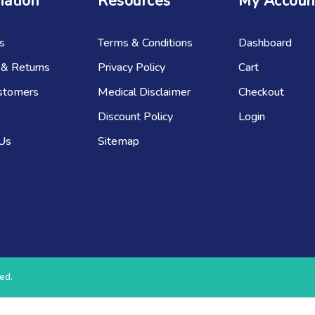
mation
Resources
My Accoun
s
Terms & Conditions
Dashboard
 & Returns
Privacy Policy
Cart
stomers
Medical Disclaimer
Checkout
Discount Policy
Login
 Us
Sitemap
ed.