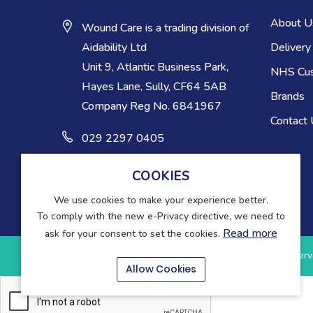
About U
Wound Care is a trading division of
Delivery
Aidability Ltd
Unit 9, Atlantic Business Park,
NHS Cu
Hayes Lane, Sully, CF64 5AB
Brands
Company Reg No. 6841967
Contact
029 2297 0405
COOKIES
We use cookies to make your experience better.
To comply with the new e-Privacy directive, we need to
Read more
ask for your consent to set the cookies.
Copyright © 2025-present Wound Care. All rights reserv
Allow Cookies