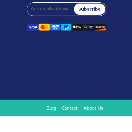
Subscribe
Blog
Contact
About Us