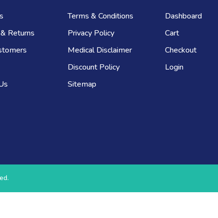
s
Terms & Conditions
Dashboard
 & Returns
Privacy Policy
Cart
stomers
Medical Disclaimer
Checkout
Discount Policy
Login
 Us
Sitemap
ed.