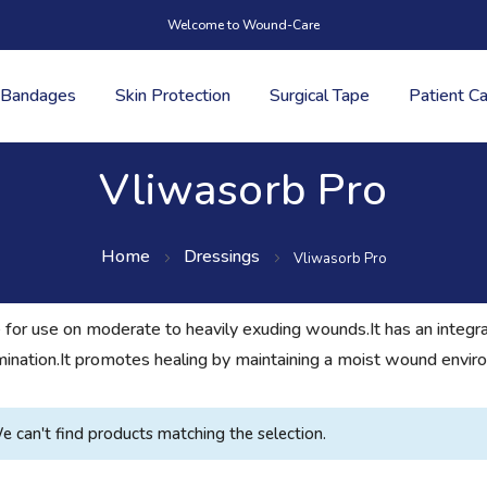
Welcome to Wound-Care
Bandages
Skin Protection
Surgical Tape
Patient C
Vliwasorb Pro
Home
Dressings
Vliwasorb Pro
 for use on moderate to heavily exuding wounds.It has an integr
amination.It promotes healing by maintaining a moist wound envir
e can't find products matching the selection.