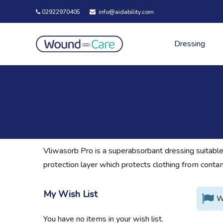
02922970405
info@aidability.com
Dressing
Vliwasorb Pro is a superabsorbant dressing suitable
protection layer which protects clothing from cont
My Wish List
W
You have no items in your wish list.