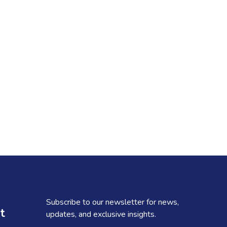
Subscribe to our newsletter for news,
t
updates, and exclusive insights.