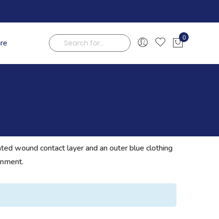
0
are
My Cart
Search
ated wound contact layer and an outer blue clothing
onment.