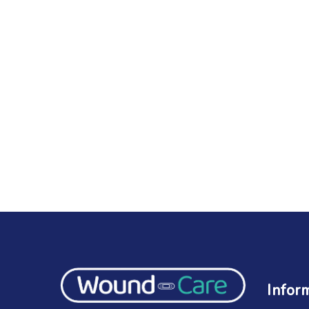
Infor