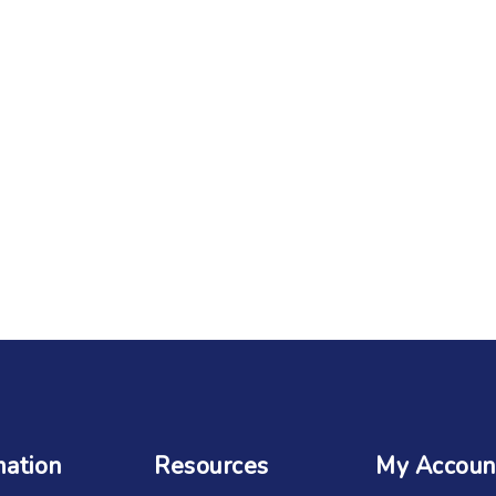
mation
Resources
My Accoun