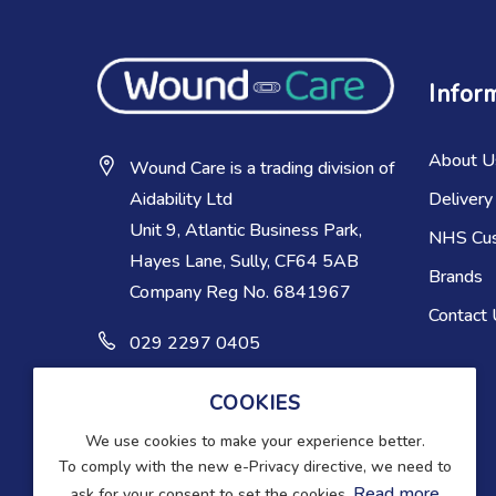
Infor
About U
Wound Care is a trading division of
Delivery
Aidability Ltd
Unit 9, Atlantic Business Park,
NHS Cu
Hayes Lane, Sully, CF64 5AB
Brands
Company Reg No. 6841967
Contact
029 2297 0405
COOKIES
We use cookies to make your experience better.
To comply with the new e-Privacy directive, we need to
Read more
ask for your consent to set the cookies.