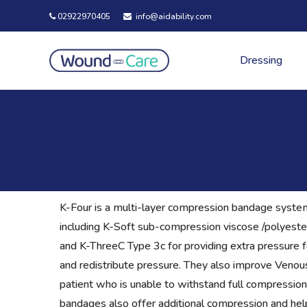
02922970405
info@aidability.com
Dressing
K-Four is a multi-layer compression bandage system 
including K-Soft sub-compression viscose /polyeste
and K-ThreeC Type 3c for providing extra pressure 
and redistribute pressure. They also improve Veno
patient who is unable to withstand full compressio
bandages also offer additional compression and help