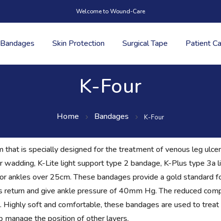
Welcome to Wound-Care
Bandages
Skin Protection
Surgical Tape
Patient C
K-Four
Home
Bandages
K-Four
that is specially designed for the treatment of venous leg ulcers
r wadding, K-Lite light support type 2 bandage, K-Plus type 3a 
for ankles over 25cm. These bandages provide a gold standard fo
us return and give ankle pressure of 40mm Hg. The reduced compr
n. Highly soft and comfortable, these bandages are used to trea
 manage the position of other layers.