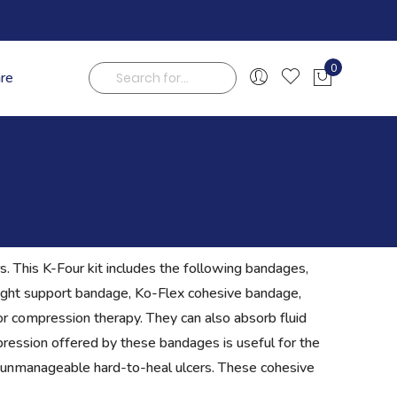
0
are
My Cart
Search
. This K-Four kit includes the following bandages,
light support bandage, Ko-Flex cohesive bandage,
r compression therapy. They can also absorb fluid
ession offered by these bandages is useful for the
t unmanageable hard-to-heal ulcers. These cohesive