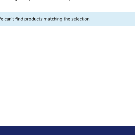
e can't find products matching the selection.