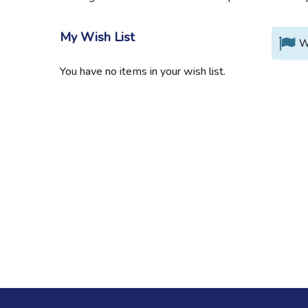
My Wish List
W
You have no items in your wish list.