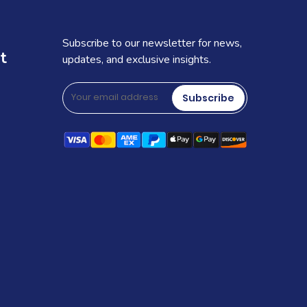
Subscribe to our newsletter for news,
t
updates, and exclusive insights.
Subscribe