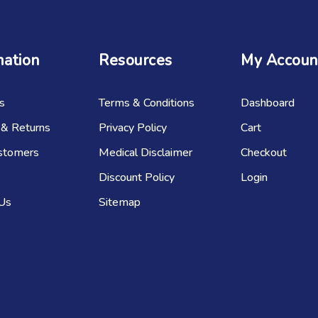
mation
Resources
My Accoun
s
Terms & Conditions
Dashboard
 & Returns
Privacy Policy
Cart
stomers
Medical Disclaimer
Checkout
Discount Policy
Login
 Us
Sitemap