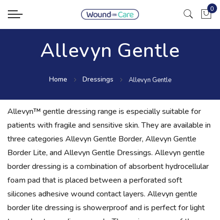
0
My Ca
Allevyn Gentle
Home
Dressings
Allevyn Gentle
Allevyn™ gentle dressing range is especially suitable for
patients with fragile and sensitive skin. They are available in
three categories Allevyn Gentle Border, Allevyn Gentle
Border Lite, and Allevyn Gentle Dressings. Allevyn gentle
border dressing is a combination of absorbent hydrocellular
foam pad that is placed between a perforated soft
silicones adhesive wound contact layers. Allevyn gentle
border lite dressing is showerproof and is perfect for light