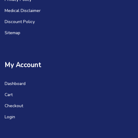
Medical Disclaimer
Discount Policy
Sitemap
My Account
Dashboard
Cart
Checkout
Login