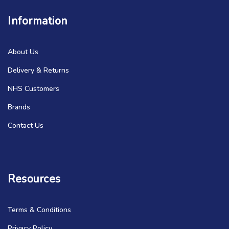
Information
About Us
Delivery & Returns
NHS Customers
Brands
Contact Us
Resources
Terms & Conditions
Privacy Policy