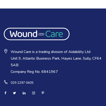
Wound Care is a trading division of Aidability Ltd
Unit 9, Atlantic Business Park, Hayes Lane, Sully, CF64
5AB
Company Reg No. 6841967
029 2297 0405