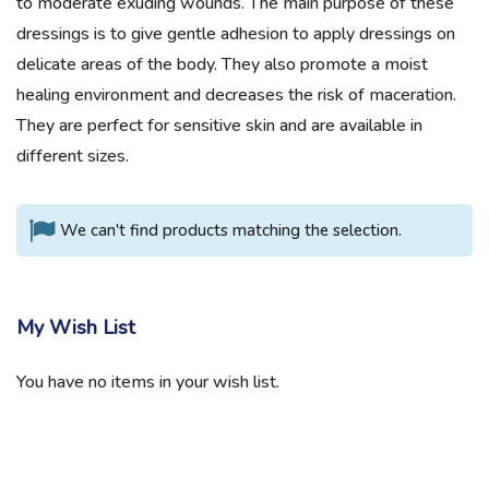
to moderate exuding wounds. The main purpose of these
dressings is to give gentle adhesion to apply dressings on
delicate areas of the body. They also promote a moist
healing environment and decreases the risk of maceration.
They are perfect for sensitive skin and are available in
different sizes.
We can't find products matching the selection.
My Wish List
You have no items in your wish list.