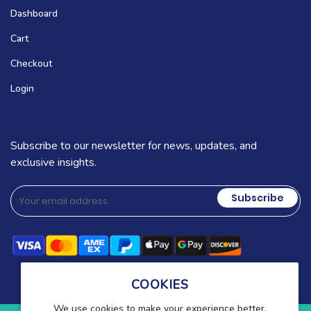
Dashboard
Cart
Checkout
Login
Subscribe to our newsletter for news, updates, and
exclusive insights.
Subscribe
COOKIES
We use cookies to make your experience better.