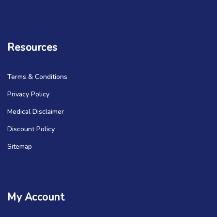
Resources
Terms & Conditions
Privacy Policy
Medical Disclaimer
Discount Policy
Sitemap
My Account