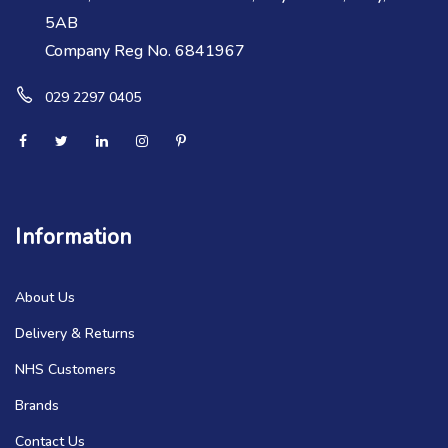
5AB
Company Reg No. 6841967
029 2297 0405
Information
About Us
Delivery & Returns
NHS Customers
Brands
Contact Us