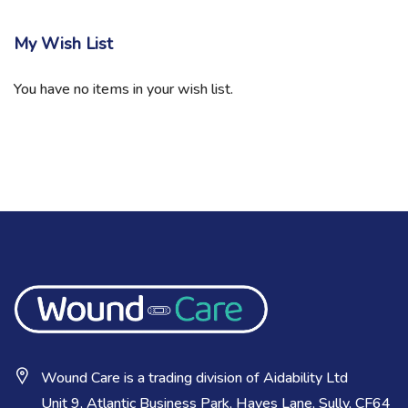
My Wish List
You have no items in your wish list.
Wound Care is a trading division of Aidability Ltd
Unit 9, Atlantic Business Park, Hayes Lane, Sully, CF64