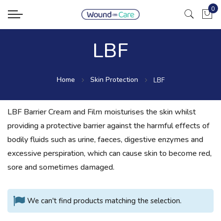
0
My Ca
LBF
Home
Skin Protection
LBF
LBF Barrier Cream and Film moisturises the skin whilst
providing a protective barrier against the harmful effects of
bodily fluids such as urine, faeces, digestive enzymes and
excessive perspiration, which can cause skin to become red,
sore and sometimes damaged.
We can't find products matching the selection.