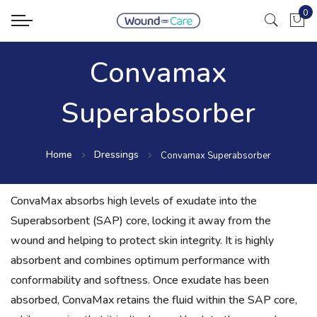
0
My Ca
Convamax
Superabsorber
Home
Dressings
Convamax Superabsorber
ConvaMax absorbs high levels of exudate into the
Superabsorbent (SAP) core, locking it away from the
wound and helping to protect skin integrity. It is highly
absorbent and combines optimum performance with
conformability and softness. Once exudate has been
absorbed, ConvaMax retains the fluid within the SAP core,