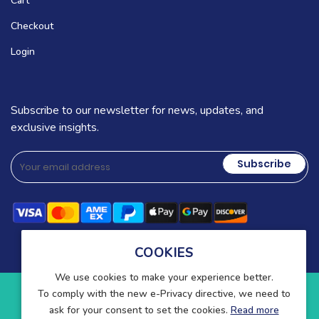
Cart
Checkout
Login
Subscribe to our newsletter for news, updates, and
exclusive insights.
Subscribe
COOKIES
We use cookies to make your experience better.
To comply with the new e-Privacy directive, we need to
Copyright © 2025-present Wound Care. All rights reserved.
ask for your consent to set the cookies.
Read more