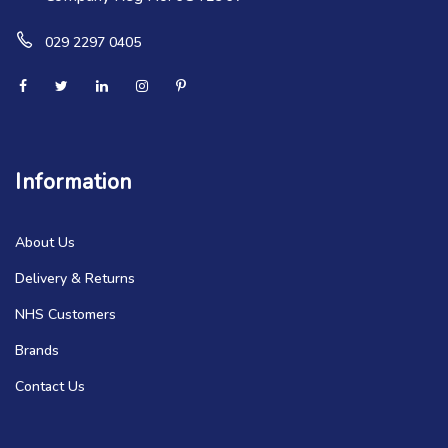
029 2297 0405
Information
About Us
Delivery & Returns
NHS Customers
Brands
Contact Us