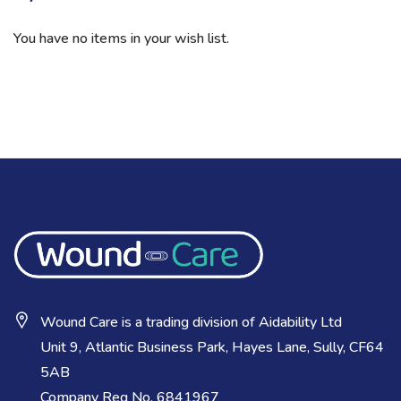
You have no items in your wish list.
Wound Care is a trading division of Aidability Ltd
Unit 9, Atlantic Business Park, Hayes Lane, Sully, CF64
5AB
Company Reg No. 6841967