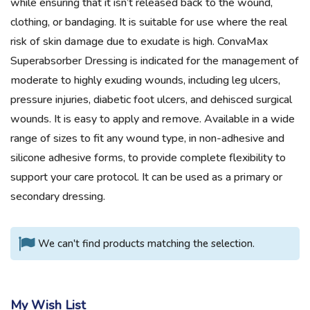
while ensuring that it isn’t released back to the wound,
clothing, or bandaging. It is suitable for use where the real
risk of skin damage due to exudate is high. ConvaMax
Superabsorber Dressing is indicated for the management of
moderate to highly exuding wounds, including leg ulcers,
pressure injuries, diabetic foot ulcers, and dehisced surgical
wounds. It is easy to apply and remove. Available in a wide
range of sizes to fit any wound type, in non-adhesive and
silicone adhesive forms, to provide complete flexibility to
support your care protocol. It can be used as a primary or
secondary dressing.
We can't find products matching the selection.
My Wish List