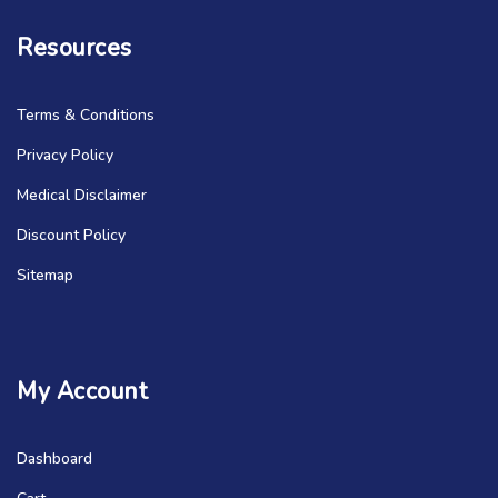
Resources
Terms & Conditions
Privacy Policy
Medical Disclaimer
Discount Policy
Sitemap
My Account
Dashboard