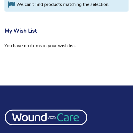
We can't find products matching the selection.
My Wish List
You have no items in your wish list.