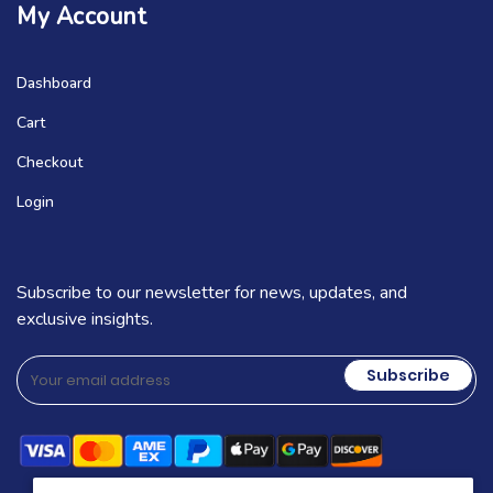
My Account
Dashboard
Cart
Checkout
Login
Subscribe to our newsletter for news, updates, and
exclusive insights.
Subscribe