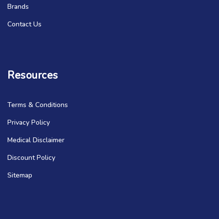
Brands
Contact Us
Resources
Terms & Conditions
Privacy Policy
Medical Disclaimer
Discount Policy
Sitemap