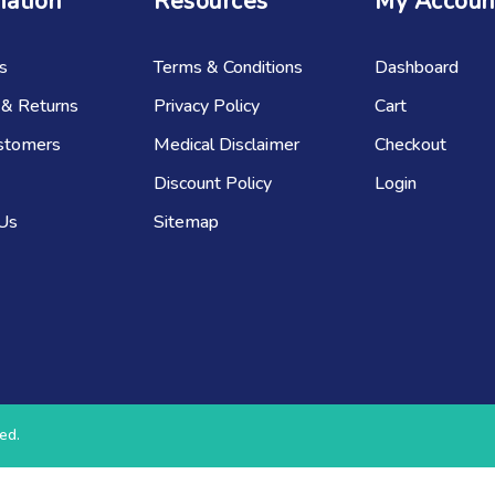
mation
Resources
My Accoun
s
Terms & Conditions
Dashboard
 & Returns
Privacy Policy
Cart
stomers
Medical Disclaimer
Checkout
Discount Policy
Login
 Us
Sitemap
ed.