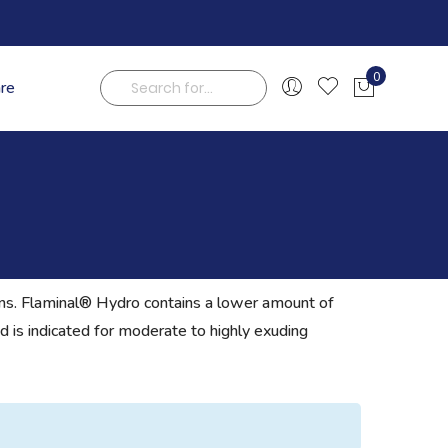
0
are
My Cart
Search
ions. Flaminal® Hydro contains a lower amount of
d is indicated for moderate to highly exuding