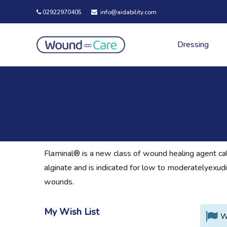
02922970405
info@aidability.com
Dressing
Flaminal® is a new class of wound healing agent cal
alginate and is indicated for low to moderatelyexudi
wounds.
My Wish List
W