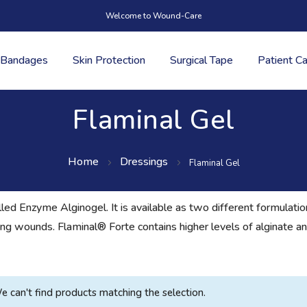
Welcome to Wound-Care
Bandages
Skin Protection
Surgical Tape
Patient C
Flaminal Gel
Home
Dressings
Flaminal Gel
led Enzyme Alginogel. It is available as two different formulat
ng wounds. Flaminal® Forte contains higher levels of alginate an
e can't find products matching the selection.