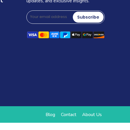
t
updates, and exclusive insights.
Subscribe
Blog
Contact
About Us