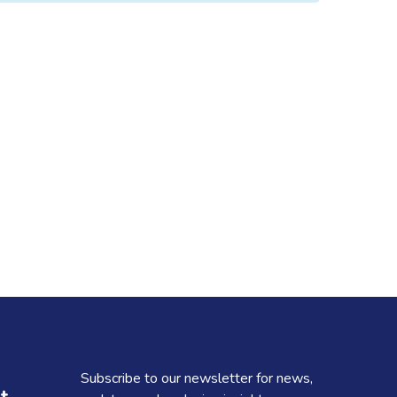
Subscribe to our newsletter for news,