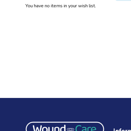
You have no items in your wish list.