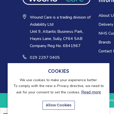
Infor
About U
Wound Care is a trading division of
Delivery
Aidability Ltd
Unit 9, Atlantic Business Park,
NHS Cu
Hayes Lane, Sully, CF64 5AB
Brands
Company Reg No. 6841967
Contact
029 2297 0405
COOKIES
We use cookies to make your experience better.
To comply with the new e-Privacy directive, we need to
Read more
ask for your consent to set the cookies.
Copyright © 2025-present Wound Care. All rights reserv
Allow Cookies