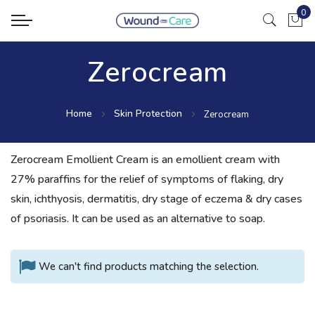
0
My Ca
Zerocream
Home
Skin Protection
Zerocream
Zerocream Emollient Cream is an emollient cream with
27% paraffins for the relief of symptoms of flaking, dry
skin, ichthyosis, dermatitis, dry stage of eczema & dry cases
of psoriasis. It can be used as an alternative to soap.
We can't find products matching the selection.