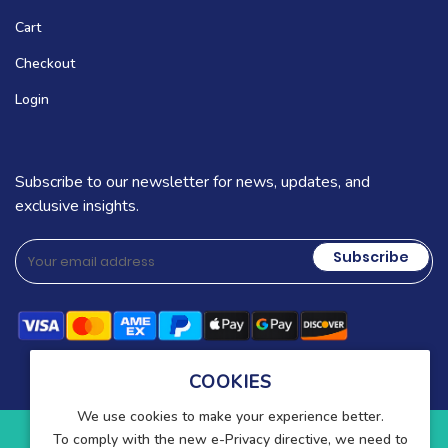
Cart
Checkout
Login
Subscribe to our newsletter for news, updates, and
exclusive insights.
Subscribe
COOKIES
We use cookies to make your experience better.
To comply with the new e-Privacy directive, we need to
Copyright © 2025-present Wound Care. All rights reserved.