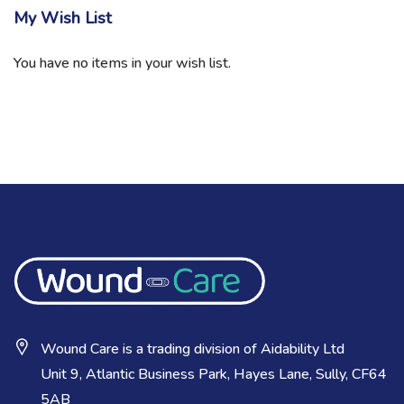
My Wish List
You have no items in your wish list.
Wound Care is a trading division of Aidability Ltd
Unit 9, Atlantic Business Park, Hayes Lane, Sully, CF64
5AB