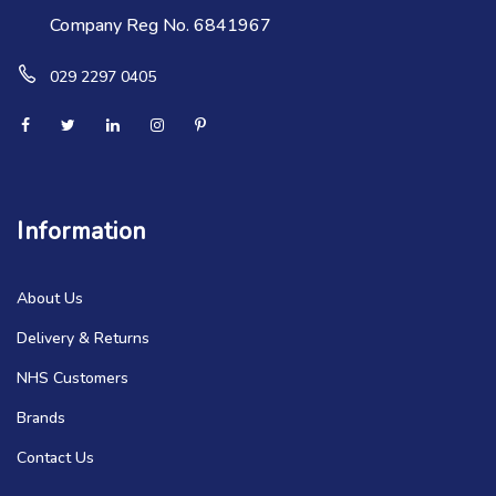
Company Reg No. 6841967
029 2297 0405
Information
About Us
Delivery & Returns
NHS Customers
Brands
Contact Us