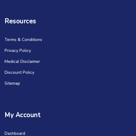
Resources
Terms & Conditions
Privacy Policy
Medical Disclaimer
Discount Policy
Sitemap
My Account
Dashboard