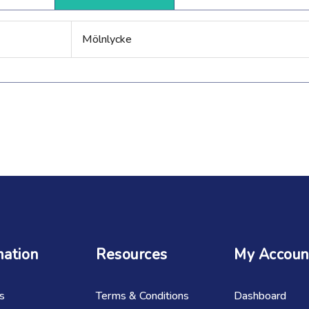
Mölnlycke
mation
Resources
My Accoun
s
Terms & Conditions
Dashboard