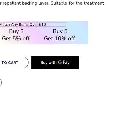
 repellant backing layer. Suitable for the treatment
 TO CART