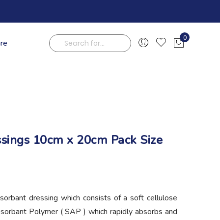
0
are
My Cart
Search
ssings 10cm x 20cm Pack Size
sorbant dressing which consists of a soft cellulose
bsorbant Polymer ( SAP ) which rapidly absorbs and