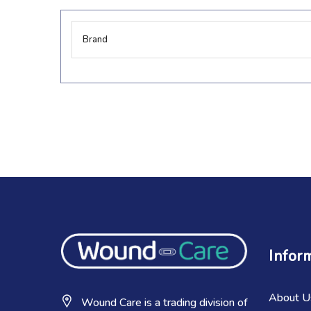
More
Brand
Information
Infor
About U
Wound Care is a trading division of