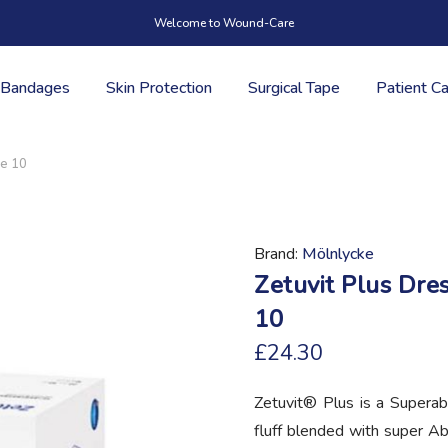
Welcome to Wound-Care
Bandages
Skin Protection
Surgical Tape
Patient C
ze 10
Brand
Mölnlycke
Zetuvit Plus Dre
10
£24.30
Zetuvit® Plus is a Superab
fluff blended with super A