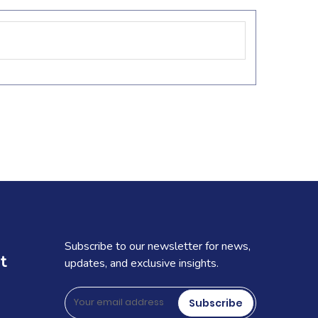
Subscribe to our newsletter for news,
t
updates, and exclusive insights.
Subscribe