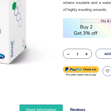
retains exudate and a water
of highly exuding wounds.
-
+
ADD
More Information
Reviews