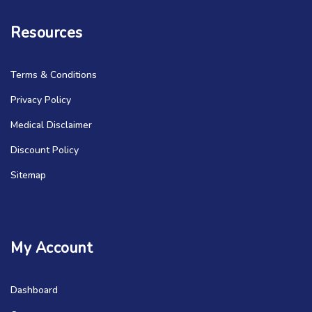
Resources
Terms & Conditions
Privacy Policy
Medical Disclaimer
Discount Policy
Sitemap
My Account
Dashboard