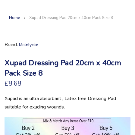
Home
Xupad Dressing Pad 20cm x 40cm Pack Size 8
Brand
Mölnlycke
Xupad Dressing Pad 20cm x 40cm
Pack Size 8
£8.68
Xupad is an ultra absorbant , Latex free Dressing Pad
suitable for exuding wounds.