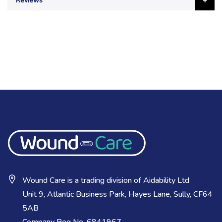
Reviews
Wound Care is a trading division of Aidability Ltd
Unit 9, Atlantic Business Park, Hayes Lane, Sully, CF64
5AB