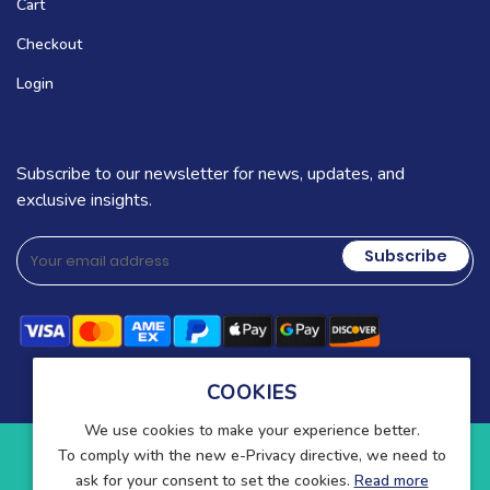
Cart
Checkout
Login
Subscribe to our newsletter for news, updates, and
exclusive insights.
Subscribe
COOKIES
We use cookies to make your experience better.
To comply with the new e-Privacy directive, we need to
Copyright © 2025-present Wound Care. All rights reserved.
ask for your consent to set the cookies.
Read more