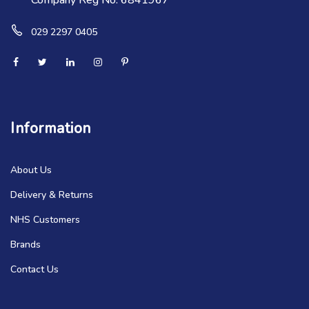
Company Reg No. 6841967
029 2297 0405
Information
About Us
Delivery & Returns
NHS Customers
Brands
Contact Us