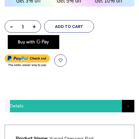
-
+
ADD TO CART
Details
Product Name:
Xupad Dressing Pad