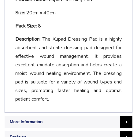
Size:
20cm x 40cm
Pack Size:
8
Description:
The Xupad Dressing Pad is a highly
absorbent and sterile dressing pad designed for
effective wound management. It provides
excellent exudate absorption and helps create a
moist wound healing environment. The dressing
pad is suitable for a variety of wound types and
sizes, promoting faster healing and optimal
patient comfort.
More Information