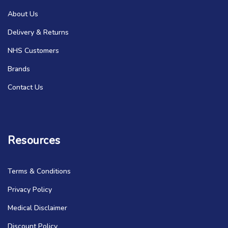
About Us
Delivery & Returns
NHS Customers
Brands
Contact Us
Resources
Terms & Conditions
Privacy Policy
Medical Disclaimer
Discount Policy