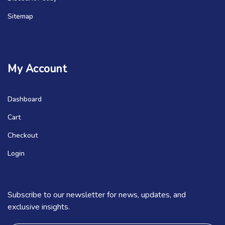
Sitemap
My Account
Dashboard
Cart
Checkout
Login
Subscribe to our newsletter for news, updates, and
exclusive insights.