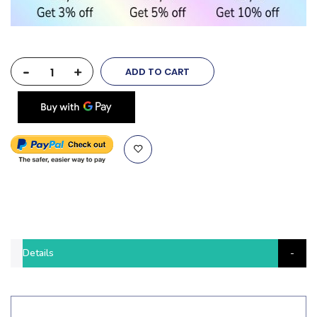
-
+
ADD TO CART
Details