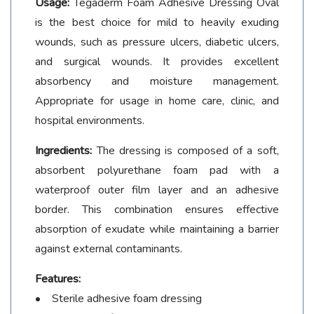
Usage:
Tegaderm Foam Adhesive Dressing Oval
is the best choice for mild to heavily exuding
wounds, such as pressure ulcers, diabetic ulcers,
and surgical wounds. It provides excellent
absorbency and moisture management.
Appropriate for usage in home care, clinic, and
hospital environments.
Ingredients:
The dressing is composed of a soft,
absorbent polyurethane foam pad with a
waterproof outer film layer and an adhesive
border. This combination ensures effective
absorption of exudate while maintaining a barrier
against external contaminants.
Features:
• Sterile adhesive foam dressing