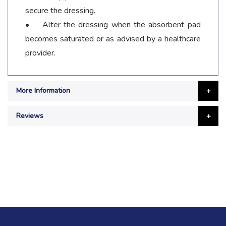
secure the dressing.
• Alter the dressing when the absorbent pad
becomes saturated or as advised by a healthcare
provider.
More Information
Reviews