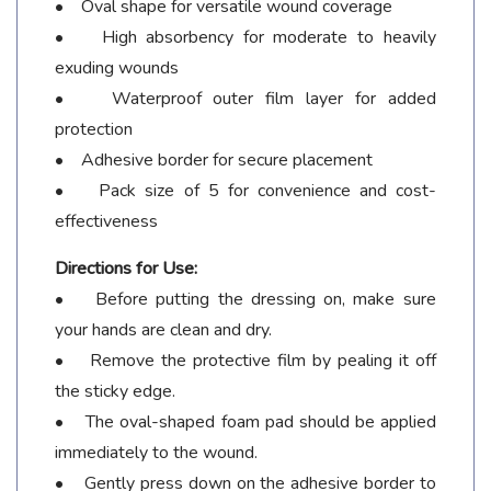
• Oval shape for versatile wound coverage
• High absorbency for moderate to heavily
exuding wounds
• Waterproof outer film layer for added
protection
• Adhesive border for secure placement
• Pack size of 5 for convenience and cost-
effectiveness
Directions for Use:
• Before putting the dressing on, make sure
your hands are clean and dry.
• Remove the protective film by pealing it off
the sticky edge.
• The oval-shaped foam pad should be applied
immediately to the wound.
• Gently press down on the adhesive border to