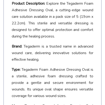
Product Description:
Explore the Tegaderm Foam
Adhesive Dressing Oval, a cutting-edge wound
care solution available in a pack size of 5 (19cm x
22.2cm). This sterile and versatile dressing is
designed to offer optimal protection and comfort
during the healing process.
Brand:
Tegaderm is a trusted name in advanced
wound care, delivering innovative solutions for
effective healing.
Type:
Tegaderm Foam Adhesive Dressing Oval is
a sterile, adhesive foam dressing crafted to
provide a gentle and secure environment for
wounds. Its unique oval shape ensures versatile
coverage for various wound sizes.