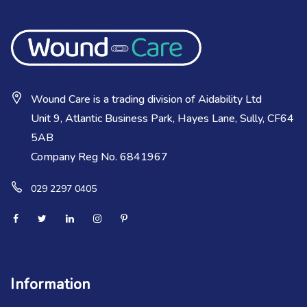
Wound Care is a trading division of Aidability Ltd
Unit 9, Atlantic Business Park, Hayes Lane, Sully, CF64
5AB
Company Reg No. 6841967
029 2297 0405
Information