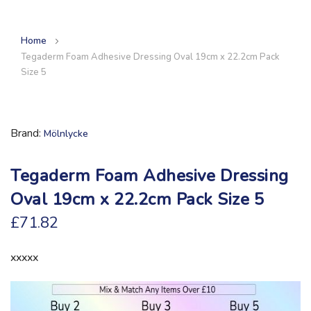
Home
Tegaderm Foam Adhesive Dressing Oval 19cm x 22.2cm Pack
Size 5
Brand
Mölnlycke
Tegaderm Foam Adhesive Dressing
Oval 19cm x 22.2cm Pack Size 5
£71.82
xxxxx