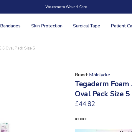
Welcome to Wound-Care
Bandages
Skin Protection
Surgical Tape
Patient C
.6 Oval Pack Size 5
Brand
Mölnlycke
Tegaderm Foam A
Oval Pack Size 5
£44.82
xxxxx