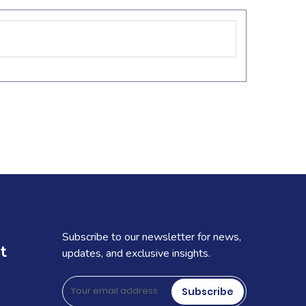
Subscribe to our newsletter for news,
t
updates, and exclusive insights.
Subscribe