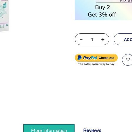
-
+
ADD
More Information
Reviews