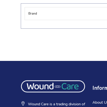
More
Brand
Information
Infor
About U
Wound Care is a trading division of