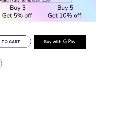
 TO CART