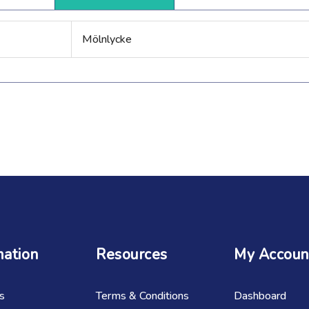
Mölnlycke
mation
Resources
My Accoun
s
Terms & Conditions
Dashboard