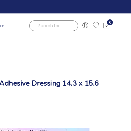
0
are
My Cart
Search
dhesive Dressing 14.3 x 15.6