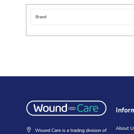
More
Brand
Information
Infor
About U
Wound Care is a trading division of