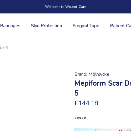
Welcome to Wound-Care
Bandages
Skin Protection
Surgical Tape
Patient C
ize 5
Brand
Mölnlycke
Mepiform Scar D
5
£144.18
xxxxx