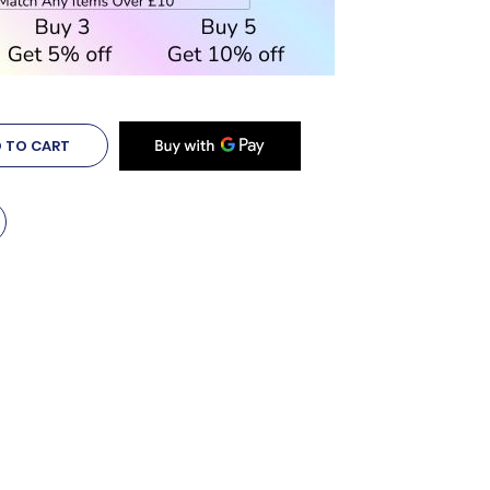
 TO CART