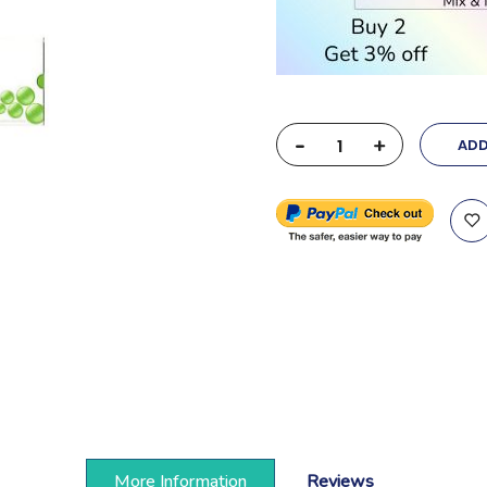
-
+
ADD
More Information
Reviews