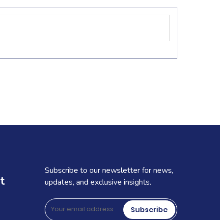
Subscribe to our newsletter for news,
t
updates, and exclusive insights.
Subscribe