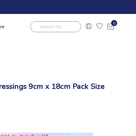
0
are
My Cart
Search
ressings 9cm x 18cm Pack Size