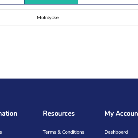
Mölnlycke
mation
Resources
My Accoun
s
Terms & Conditions
Dashboard