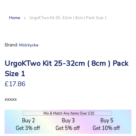
Home
UrgoKTwo Kit 25-32cm ( 8cm ) Pack Size 1
Brand
Mölnlycke
UrgoKTwo Kit 25-32cm ( 8cm ) Pack
Size 1
£17.86
xxxxx