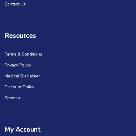
Contact Us
Resources
Terms & Conditions
Privacy Policy
Medical Disclaimer
Discount Policy
Sitemap
My Account