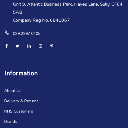
Unit 9, Atlantic Business Park, Hayes Lane, Sully, CF64
5AB
Company Reg No. 6841967
029 2297 0405
Information
About Us
Delivery & Returns
NHS Customers
Brands