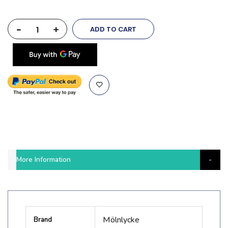
-
+
ADD TO CART
More Information
More
Mölnlycke
Brand
Information