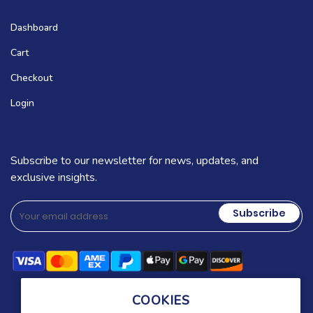
Dashboard
Cart
Checkout
Login
Subscribe to our newsletter for news, updates, and
exclusive insights.
Subscribe
COOKIES