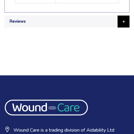
Reviews
Wound Care is a trading division of Aidability Ltd