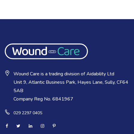
Wound Care is a trading division of Aidability Ltd
Unit 9, Atlantic Business Park, Hayes Lane, Sully, CF64
5AB
Company Reg No. 6841967
029 2297 0405