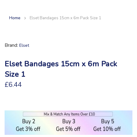
Home
Elset Bandages 15cm x 6m Pack Size 1
Brand
Elset
Elset Bandages 15cm x 6m Pack
Size 1
£6.44