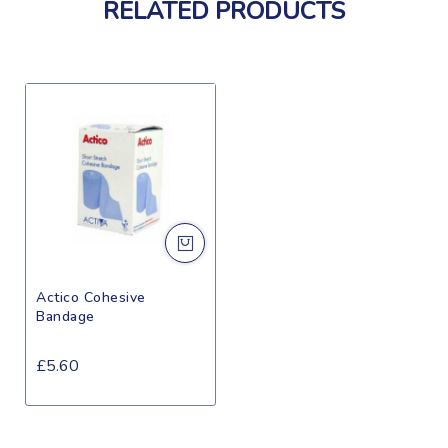
RELATED PRODUCTS
Actico Cohesive
Bandage
£5.60