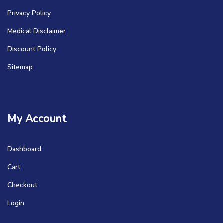
Privacy Policy
Medical Disclaimer
Discount Policy
Sitemap
My Account
Dashboard
Cart
Checkout
Login