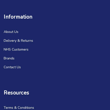
Information
About Us
Delivery & Returns
NHS Customers
Brands
Contact Us
Resources
Terms & Conditions