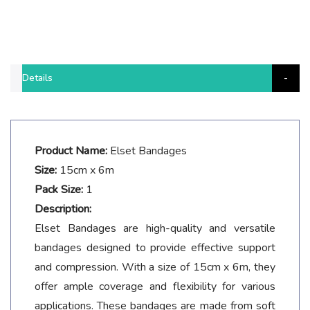
Details
Product Name:
Elset Bandages
Size:
15cm x 6m
Pack Size:
1
Description:
Elset Bandages are high-quality and versatile
bandages designed to provide effective support
and compression. With a size of 15cm x 6m, they
offer ample coverage and flexibility for various
applications. These bandages are made from soft