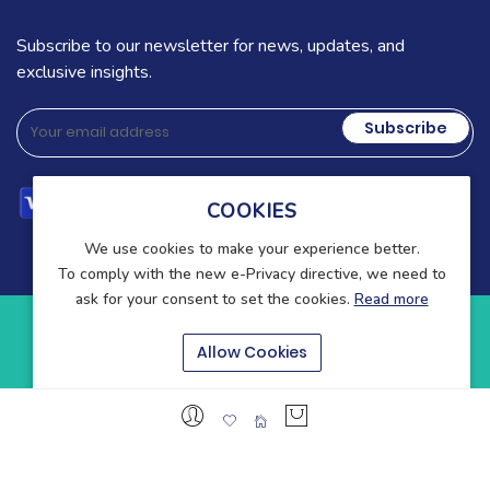
Subscribe to our newsletter for news, updates, and
exclusive insights.
Subscribe
COOKIES
We use cookies to make your experience better.
To comply with the new e-Privacy directive, we need to
ask for your consent to set the cookies.
Read more
Copyright © 2025-present Wound Care. All rights reserved.
Allow Cookies
Blog
Contact
About Us