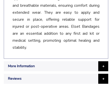
and breathable materials, ensuring comfort during
extended wear. They are easy to apply and
secure in place, offering reliable support for
injured or post-operative areas. Elset Bandages
are an essential addition to any first aid kit or
medical setting, promoting optimal healing and
stability.
More Information
Reviews