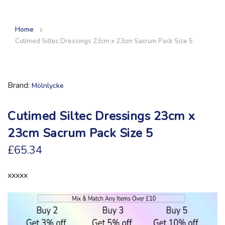
Home
Cutimed Siltec Dressings 23cm x 23cm Sacrum Pack Size 5
Brand
Mölnlycke
Cutimed Siltec Dressings 23cm x
23cm Sacrum Pack Size 5
£65.34
xxxxx