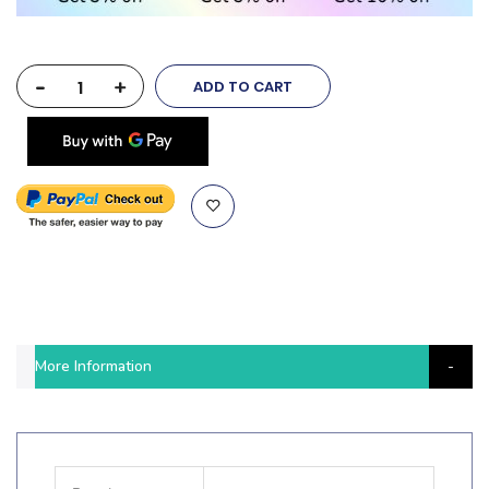
-
+
ADD TO CART
More Information
More