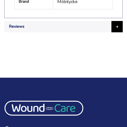
Mölnlycke
Brand
Information
Reviews