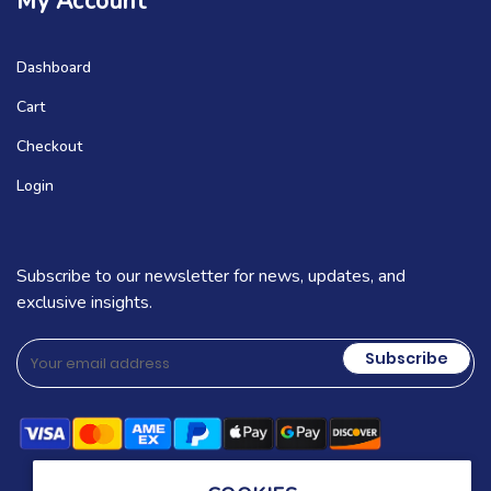
My Account
Dashboard
Cart
Checkout
Login
Subscribe to our newsletter for news, updates, and
exclusive insights.
Subscribe