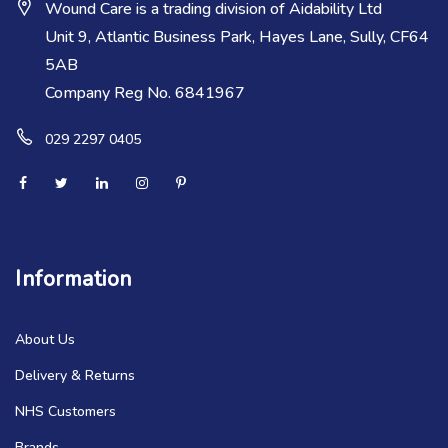
Wound Care is a trading division of Aidability Ltd
Unit 9, Atlantic Business Park, Hayes Lane, Sully, CF64
5AB
Company Reg No. 6841967
029 2297 0405
Information
About Us
Delivery & Returns
NHS Customers
Brands