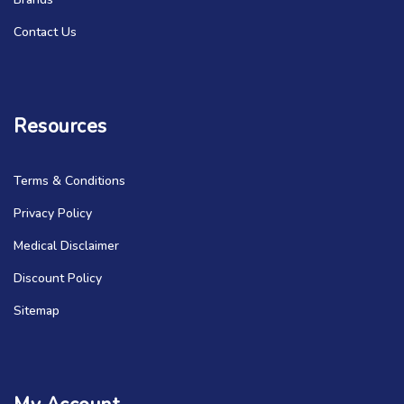
Contact Us
Resources
Terms & Conditions
Privacy Policy
Medical Disclaimer
Discount Policy
Sitemap