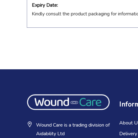
Expiry Date:
Kindly consult the product packaging for informati
Infor
About U
Wound Care is a trading division of
Delivery
Aidability Ltd