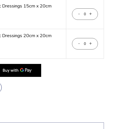
nt Dressings 15cm x 20cm
-
+
nt Dressings 20cm x 20cm
-
+