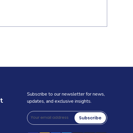
Subscribe to our newsletter for news,
t
updates, and exclusive insights.
Subscribe