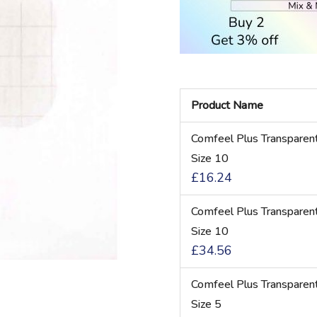
Product Name
Grouped
Comfeel Plus Transparen
product
Size 10
items
£16.24
Comfeel Plus Transparen
Size 10
£34.56
Comfeel Plus Transparen
Size 5