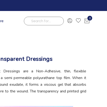
0
are
My Cart
Search
ansparent Dressings
 Dressings are a Non-Adhesive, thin, flexible
h a semi permeable polyurathane top film. When it
ound exudate, it forms a viscous gel that absorbs
re to the wound. The transparency and printed grid