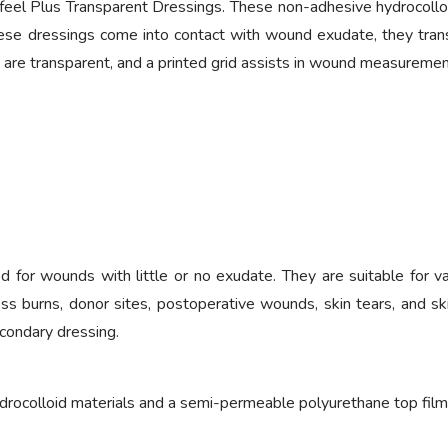
 Plus Transparent Dressings. These non-adhesive hydrocolloid d
se dressings come into contact with wound exudate, they transf
 are transparent, and a printed grid assists in wound measuremen
for wounds with little or no exudate. They are suitable for va
ckness burns, donor sites, postoperative wounds, skin tears, and s
econdary dressing.
drocolloid materials and a semi-permeable polyurethane top film