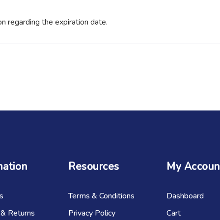
on regarding the expiration date.
mation
Resources
My Accoun
s
Terms & Conditions
Dashboard
 & Returns
Privacy Policy
Cart