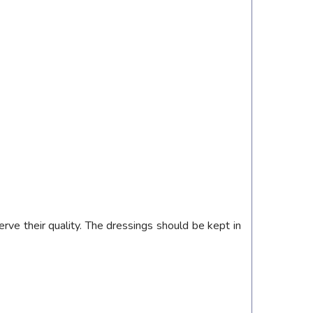
rve their quality. The dressings should be kept in