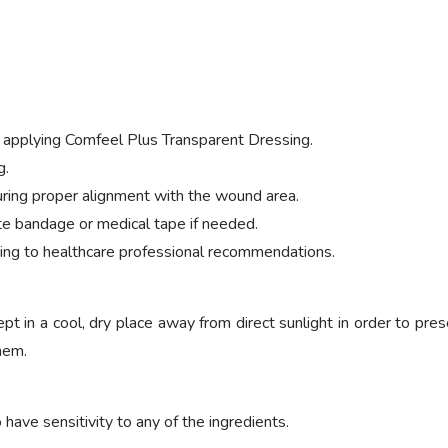
 applying Comfeel Plus Transparent Dressing.
g.
ring proper alignment with the wound area.
te bandage or medical tape if needed.
ng to healthcare professional recommendations.
 in a cool, dry place away from direct sunlight in order to prese
them.
ave sensitivity to any of the ingredients.