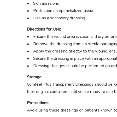
• Skin abrasions
• Protection on epithelialized tissue
• Use as a secondary dressing
Directions for Use:
• Ensure the wound area is clean and dry before
• Remove the dressing from its sterile packagin
• Apply the dressing directly to the wound, ensu
• Secure the dressing in place with an appropria
• Dressing changes should be performed accordi
Storage:
Comfeel Plus Transparent Dressings should be kept
their original containers until you're ready to use 
Precautions:
Avoid using these dressings on patients known to h