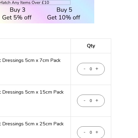
Qty
t Dressings 5cm x 7cm Pack
-
+
t Dressings 5cm x 15cm Pack
-
+
t Dressings 5cm x 25cm Pack
-
+