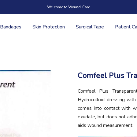
Welcome to Wound-Care
Bandages
Skin Protection
Surgical Tape
Patient C
Comfeel Plus Tr
Comfeel Plus Transparent
Hydrocolloid dressing wit
comes into contact with w
exudate, but does not adhe
aids wound measurement.