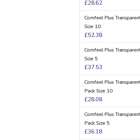
£28.62
Comfeel Plus Transparen
Size 10
£52.38
Comfeel Plus Transparen
Size 5
£37.53
Comfeel Plus Transpare
Pack Size 10
£28.08
Comfeel Plus Transpare
Pack Size 5
£36.18