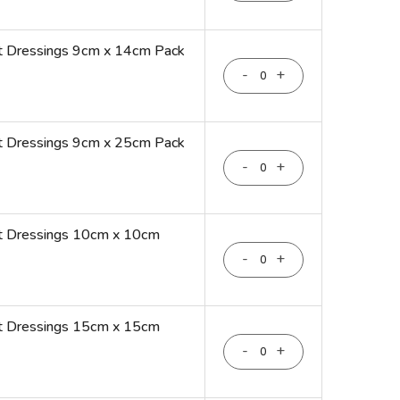
t Dressings 9cm x 14cm Pack
-
+
t Dressings 9cm x 25cm Pack
-
+
nt Dressings 10cm x 10cm
-
+
nt Dressings 15cm x 15cm
-
+