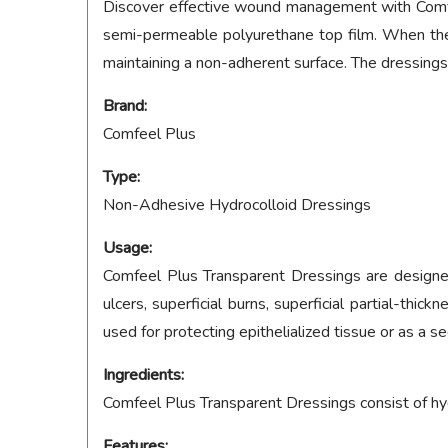
Discover effective wound management with Comfeel
semi-permeable polyurethane top film. When the
maintaining a non-adherent surface. The dressings
Brand:
Comfeel Plus
Type:
Non-Adhesive Hydrocolloid Dressings
Usage:
Comfeel Plus Transparent Dressings are designed 
ulcers, superficial burns, superficial partial-thi
used for protecting epithelialized tissue or as a s
Ingredients:
Comfeel Plus Transparent Dressings consist of hy
Features: