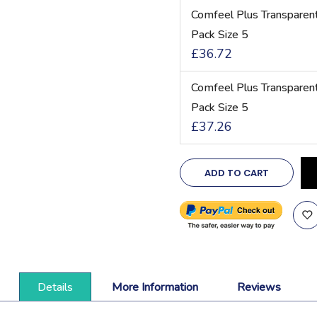
Comfeel Plus Transpare
Pack Size 5
£36.72
Comfeel Plus Transpare
Pack Size 5
£37.26
ADD TO CART
Details
More Information
Reviews