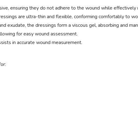
e, ensuring they do not adhere to the wound while effectively
ssings are ultra-thin and flexible, conforming comfortably to w
 exudate, the dressings form a viscous gel, absorbing and mana
allowing for easy wound assessment.
assists in accurate wound measurement.
or: