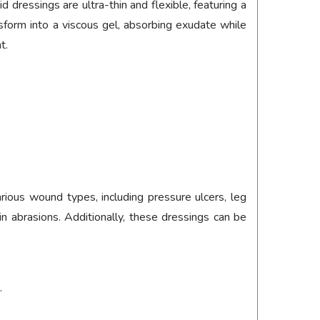
ressings are ultra-thin and flexible, featuring a
orm into a viscous gel, absorbing exudate while
t.
rious wound types, including pressure ulcers, leg
kin abrasions. Additionally, these dressings can be
.