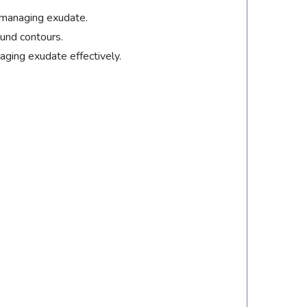
 managing exudate.
ound contours.
ging exudate effectively.