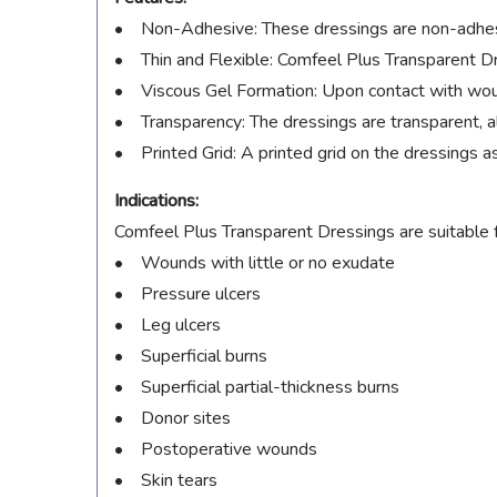
• Non-Adhesive: These dressings are non-adhesiv
• Thin and Flexible: Comfeel Plus Transparent Dre
• Viscous Gel Formation: Upon contact with wound
• Transparency: The dressings are transparent, 
• Printed Grid: A printed grid on the dressings 
Indications:
Comfeel Plus Transparent Dressings are suitable f
• Wounds with little or no exudate
• Pressure ulcers
• Leg ulcers
• Superficial burns
• Superficial partial-thickness burns
• Donor sites
• Postoperative wounds
• Skin tears