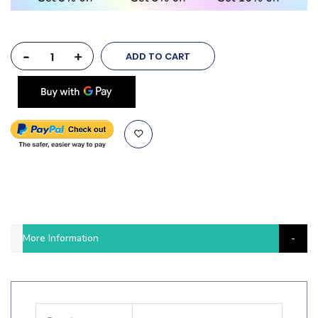
-
+
ADD TO CART
More Information
More