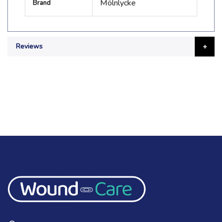
Mölnlycke
Brand
Information
Reviews