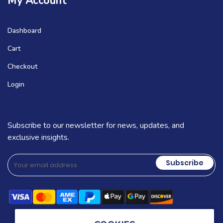
My Account
Dashboard
Cart
Checkout
Login
Subscribe to our newsletter for news, updates, and
exclusive insights.
Subscribe