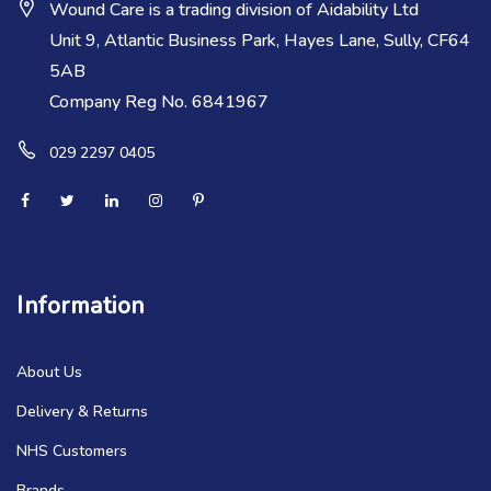
Wound Care is a trading division of Aidability Ltd
Unit 9, Atlantic Business Park, Hayes Lane, Sully, CF64
5AB
Company Reg No. 6841967
029 2297 0405
Information
About Us
Delivery & Returns
NHS Customers
Brands