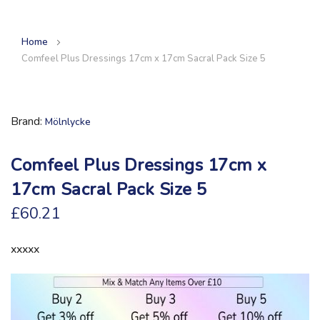
Home
Comfeel Plus Dressings 17cm x 17cm Sacral Pack Size 5
Brand
Mölnlycke
Comfeel Plus Dressings 17cm x
17cm Sacral Pack Size 5
£60.21
xxxxx