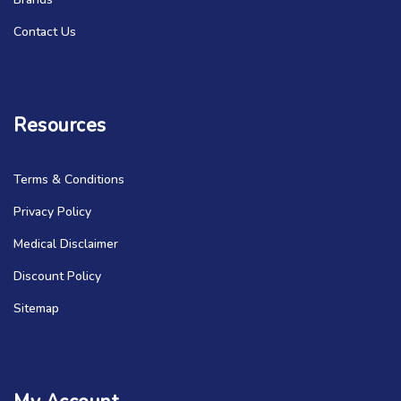
Contact Us
Resources
Terms & Conditions
Privacy Policy
Medical Disclaimer
Discount Policy
Sitemap