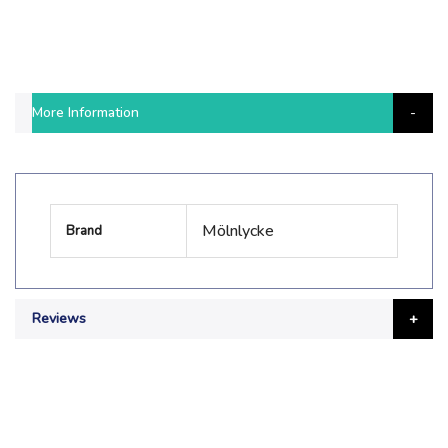
More Information
More
Mölnlycke
Brand
Information
Reviews