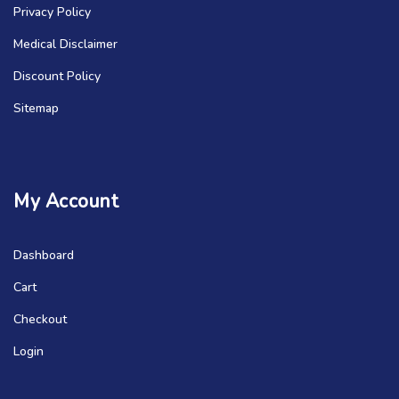
Privacy Policy
Medical Disclaimer
Discount Policy
Sitemap
My Account
Dashboard
Cart
Checkout
Login