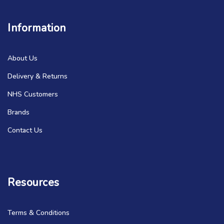
Information
About Us
Delivery & Returns
NHS Customers
Brands
Contact Us
Resources
Terms & Conditions