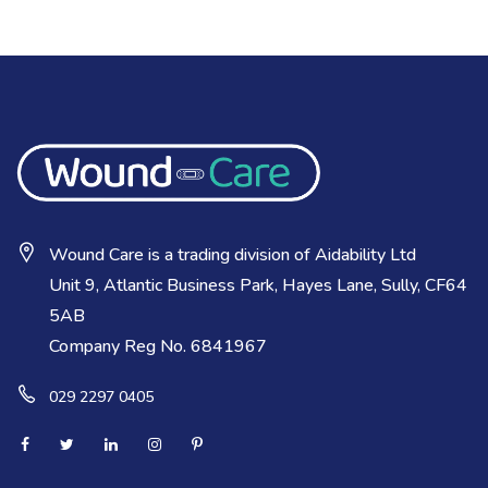
Wound Care is a trading division of Aidability Ltd
Unit 9, Atlantic Business Park, Hayes Lane, Sully, CF64
5AB
Company Reg No. 6841967
029 2297 0405