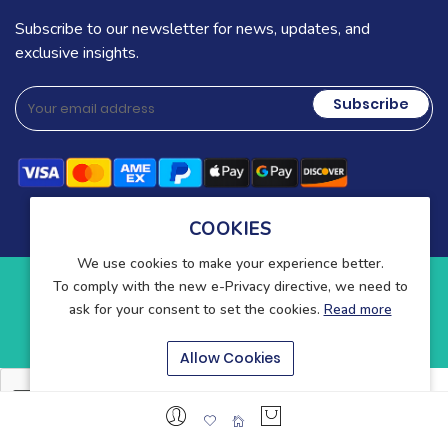
Subscribe to our newsletter for news, updates, and
exclusive insights.
Subscribe
COOKIES
We use cookies to make your experience better.
To comply with the new e-Privacy directive, we need to
Copyright © 2025-present Wound Care. All rights reserved.
ask for your consent to set the cookies.
Read more
Blog
Contact
About Us
Allow Cookies