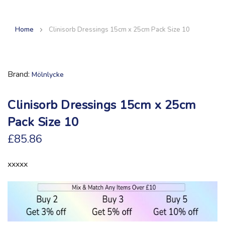
Home
Clinisorb Dressings 15cm x 25cm Pack Size 10
Brand
Mölnlycke
Clinisorb Dressings 15cm x 25cm
Pack Size 10
£85.86
xxxxx