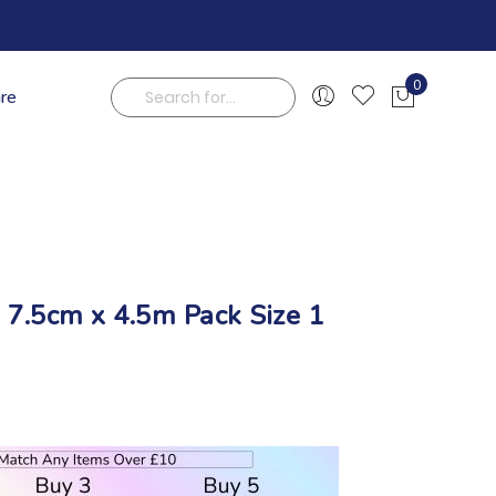
0
are
My Cart
Search
e 7.5cm x 4.5m Pack Size 1