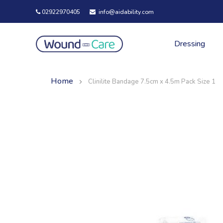
02922970405
info@aidability.com
Dressing
Home
Clinilite Bandage 7.5cm x 4.5m Pack Size 1
Skip
Skip
to
to
the
the
end
beginning
of
of
the
the
images
images
gallery
gallery