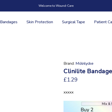
Welcome to Wound-Care
Bandages
Skin Protection
Surgical Tape
Patient C
Brand
Mölnlycke
Clinilite Bandag
£1.29
xxxxx