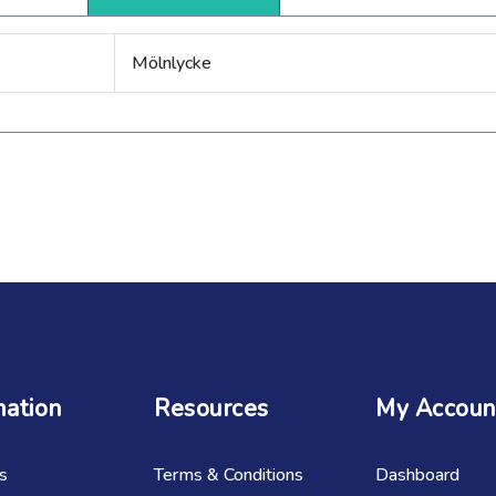
Mölnlycke
mation
Resources
My Accoun
s
Terms & Conditions
Dashboard