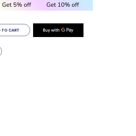
 TO CART