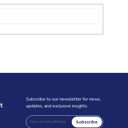
Subscribe to our newsletter for news,
t
updates, and exclusive insights.
Subscribe