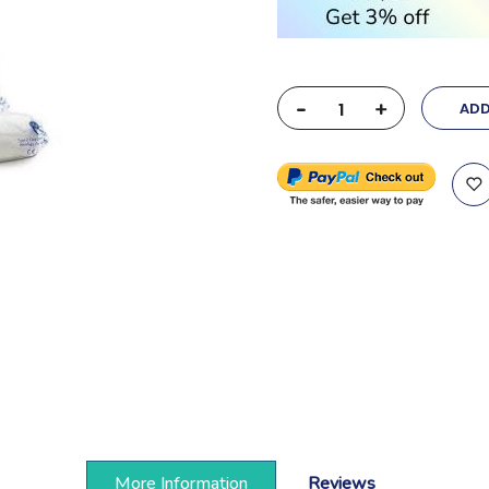
-
+
ADD
More Information
Reviews