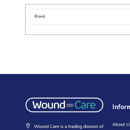
More
Brand
Information
Infor
About U
Wound Care is a trading division of