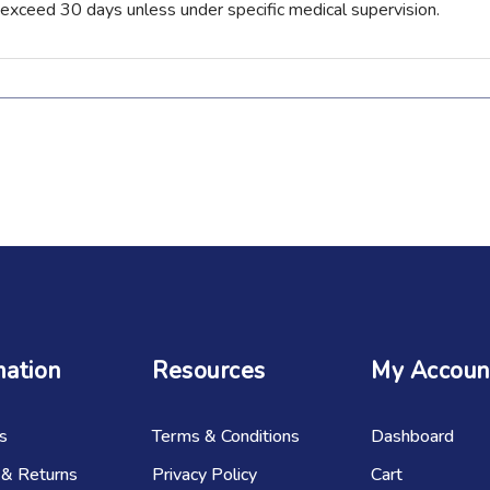
 exceed 30 days unless under specific medical supervision.
mation
Resources
My Accoun
s
Terms & Conditions
Dashboard
 & Returns
Privacy Policy
Cart