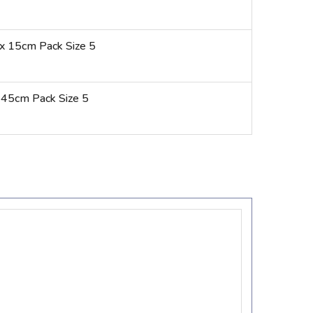
x 15cm Pack Size 5
 45cm Pack Size 5