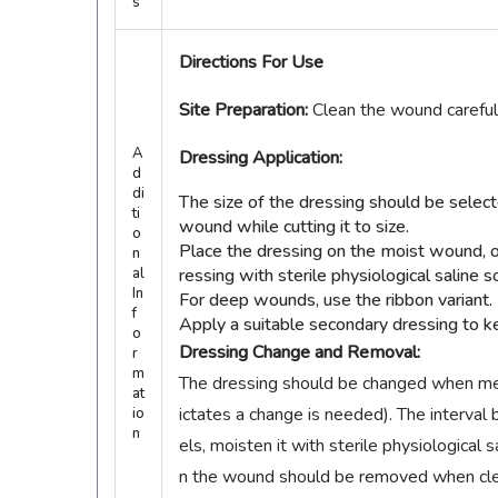
s
Directions For Use
Site Preparation:
Clean the wound careful
A
Dressing Application:
d
di
The size of the dressing should be sele
ti
wound while cutting it to size.
o
Place the dressing on the moist wound, 
n
al
ressing with sterile physiological saline s
In
For deep wounds, use the ribbon variant.
f
Apply a suitable secondary dressing to ke
o
Dressing Change and Removal:
r
m
The dressing should be changed when medi
at
ictates a change is needed). The interv
io
n
els, moisten it with sterile physiological
n the wound should be removed when clean