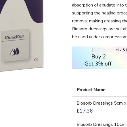
absorption of exudate into 
supporting the healing proces
removal making dressing cha
Biosorb dressings are suita
be used under compression.
Product Name
Grouped
Biosorb Dressings 5cm x
product
£17.36
items
Biosorb Dressings 10cm 