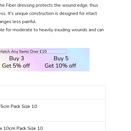
the Fiber dressing protects the wound edge, thus
s. It's unique construction is designed for intact
nges less painful.
ble for moderate to heavily exuding wounds and can
 5cm Pack Size 10
x 10cm Pack Size 10