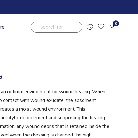
0
are
My Cart
Search
s
an optimal environment for wound healing. When
o contact with wound exudate, the absorbent
creates a moist wound environment. This
 autolytic debridement and supporting the healing
mation, any wound debris that is retained inside the
oved when the dressing is changed.The high