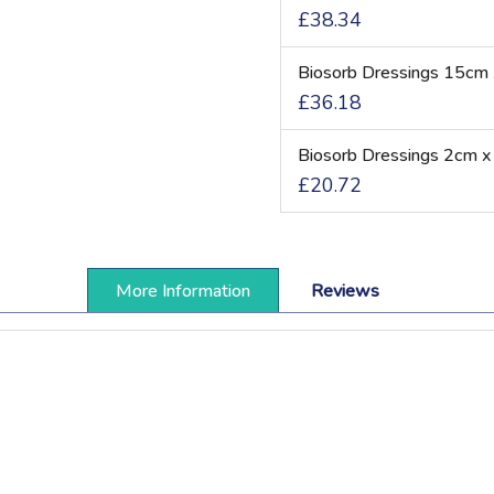
£38.34
Biosorb Dressings 15cm 
£36.18
Biosorb Dressings 2cm x
£20.72
More Information
Reviews