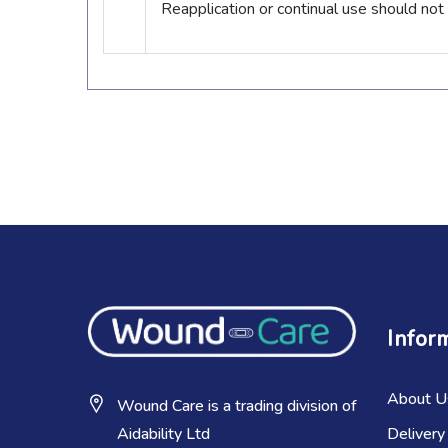
Reapplication or continual use should not
Infor
About U
Wound Care is a trading division of
Delivery
Aidability Ltd