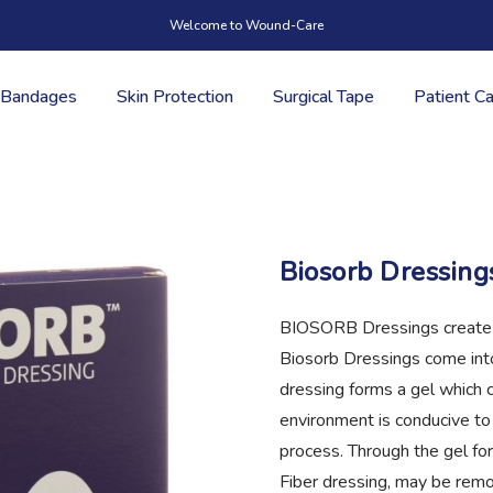
Welcome to Wound-Care
Bandages
Skin Protection
Surgical Tape
Patient C
Biosorb Dressing
BIOSORB Dressings create 
Biosorb Dressings come int
dressing forms a gel which 
environment is conducive to
process. Through the gel for
Fiber dressing, may be rem