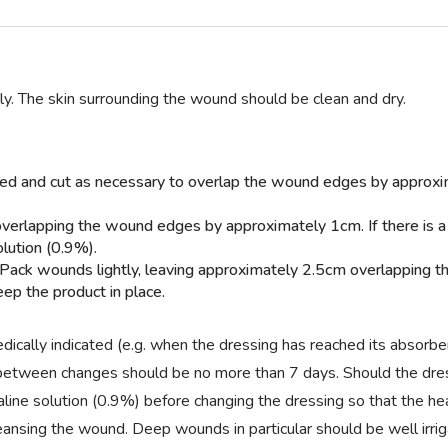
ly. The skin surrounding the wound should be clean and dry.
cted and cut as necessary to overlap the wound edges by appro
overlapping the wound edges by approximately 1cm. If there is 
olution (0.9%).
 Pack wounds lightly, leaving approximately 2.5cm overlapping t
ep the product in place.
cally indicated (e.g. when the dressing has reached its absorbe
al between changes should be no more than 7 days. Should the dr
 saline solution (0.9%) before changing the dressing so that the he
sing the wound. Deep wounds in particular should be well irriga