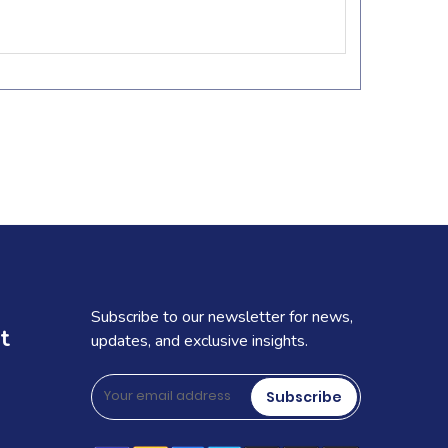
Subscribe to our newsletter for news,
t
updates, and exclusive insights.
Subscribe