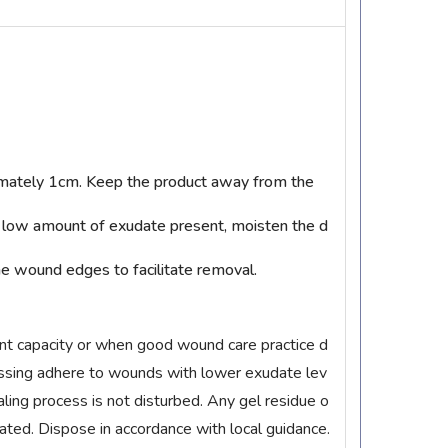
ximately 1cm. Keep the product away from the
a low amount of exudate present, moisten the d
he wound edges to facilitate removal.
nt capacity or when good wound care practice d
essing adhere to wounds with lower exudate lev
aling process is not disturbed. Any gel residue o
ted. Dispose in accordance with local guidance.