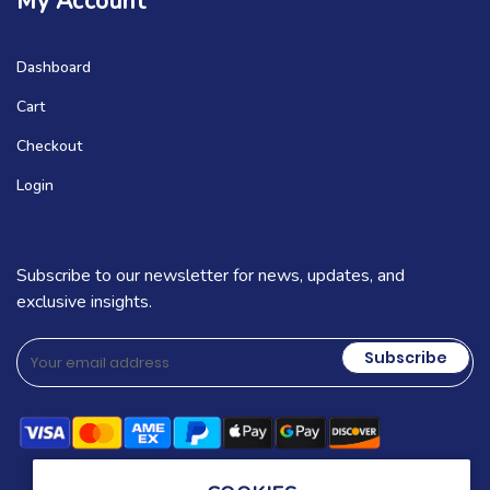
My Account
Dashboard
Cart
Checkout
Login
Subscribe to our newsletter for news, updates, and
exclusive insights.
Subscribe