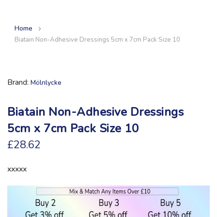
Home
Biatain Non-Adhesive Dressings 5cm x 7cm Pack Size 10
Brand
Mölnlycke
Biatain Non-Adhesive Dressings
5cm x 7cm Pack Size 10
£28.62
xxxxx