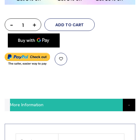
-
+
ADD TO CART
More Information
More