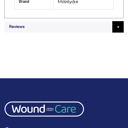
Mölnlycke
Brand
Information
Reviews