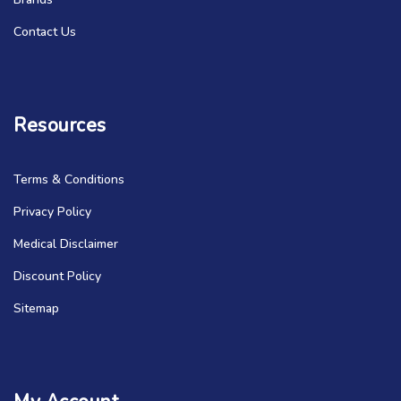
Contact Us
Resources
Terms & Conditions
Privacy Policy
Medical Disclaimer
Discount Policy
Sitemap