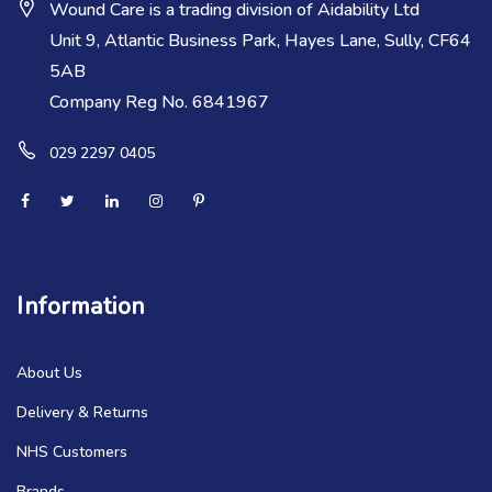
Wound Care is a trading division of Aidability Ltd
Unit 9, Atlantic Business Park, Hayes Lane, Sully, CF64
5AB
Company Reg No. 6841967
029 2297 0405
Information
About Us
Delivery & Returns
NHS Customers
Brands