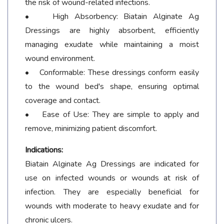
the risk of wound-related infections.
• High Absorbency: Biatain Alginate Ag
Dressings are highly absorbent, efficiently
managing exudate while maintaining a moist
wound environment.
• Conformable: These dressings conform easily
to the wound bed's shape, ensuring optimal
coverage and contact.
• Ease of Use: They are simple to apply and
remove, minimizing patient discomfort.
Indications:
Biatain Alginate Ag Dressings are indicated for
use on infected wounds or wounds at risk of
infection. They are especially beneficial for
wounds with moderate to heavy exudate and for
chronic ulcers.