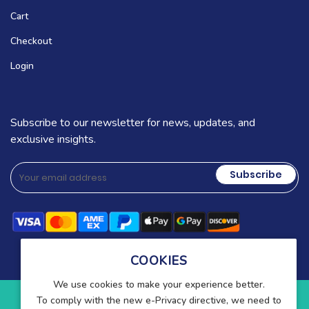
Cart
Checkout
Login
Subscribe to our newsletter for news, updates, and
exclusive insights.
Subscribe
COOKIES
We use cookies to make your experience better.
To comply with the new e-Privacy directive, we need to
Copyright © 2025-present Wound Care. All rights reserved.