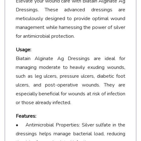
Elevate your wound care with Biatain Alginate Ag
Dressings. These advanced dressings are
meticulously designed to provide optimal wound
management while harnessing the power of silver
for antimicrobial protection.
Usage:
Biatain Alginate Ag Dressings are ideal for
managing moderate to heavily exuding wounds,
such as leg ulcers, pressure ulcers, diabetic foot
ulcers, and post-operative wounds. They are
especially beneficial for wounds at risk of infection
or those already infected.
Features:
• Antimicrobial Properties: Silver sulfate in the
dressings helps manage bacterial load, reducing