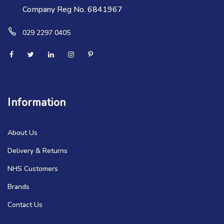
Company Reg No. 6841967
029 2297 0405
Information
About Us
Delivery & Returns
NHS Customers
Brands
Contact Us