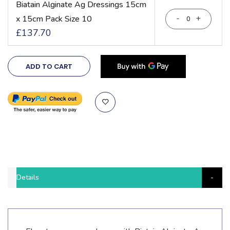
Biatain Alginate Ag Dressings 15cm
-
+
x 15cm Pack Size 10
£137.70
ADD TO CART
Details