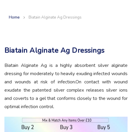
Home
Biatain Alginate Ag Dressings
Biatain Alginate Ag Dressings
Biatain Alginate Ag is a highly absorbent silver alginate
dressing for moderately to heavily exuding infected wounds
and wounds at risk of infection.On contact with wound
exudate the patented silver complex releases silver ions
and coverts to a gel that conforms closely to the wound for
optimal infection control.