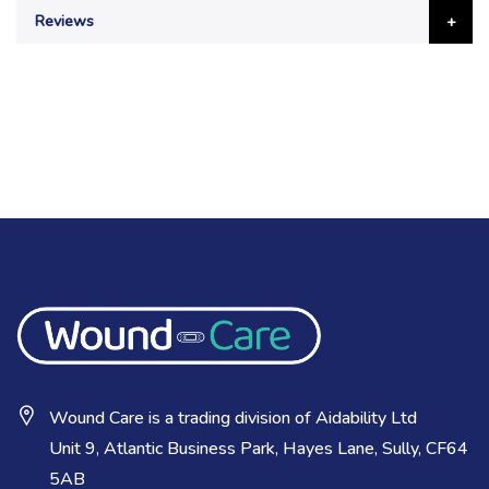
Reviews
Wound Care is a trading division of Aidability Ltd
Unit 9, Atlantic Business Park, Hayes Lane, Sully, CF64
5AB