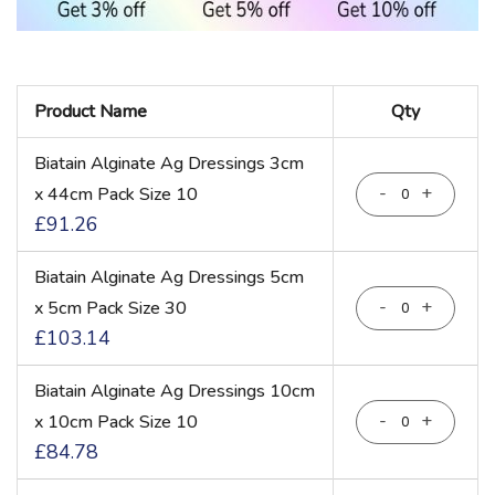
Grouped
Product Name
Qty
product
items
Biatain Alginate Ag Dressings 3cm
-
+
x 44cm Pack Size 10
£91.26
Biatain Alginate Ag Dressings 5cm
-
+
x 5cm Pack Size 30
£103.14
Biatain Alginate Ag Dressings 10cm
-
+
x 10cm Pack Size 10
£84.78