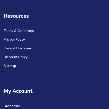
Resources
Terms & Conditions
Privacy Policy
Medical Disclaimer
Discount Policy
Sitemap
My Account
Dashboard