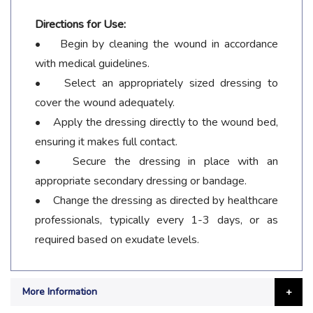
Directions for Use:
• Begin by cleaning the wound in accordance
with medical guidelines.
• Select an appropriately sized dressing to
cover the wound adequately.
• Apply the dressing directly to the wound bed,
ensuring it makes full contact.
• Secure the dressing in place with an
appropriate secondary dressing or bandage.
• Change the dressing as directed by healthcare
professionals, typically every 1-3 days, or as
required based on exudate levels.
More Information