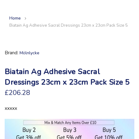
Home
Biatain Ag Adhesive Sacral Dressings 23cm x 23cm Pack Size 5
Brand
Mölnlycke
Biatain Ag Adhesive Sacral
Dressings 23cm x 23cm Pack Size 5
£206.28
xxxxx