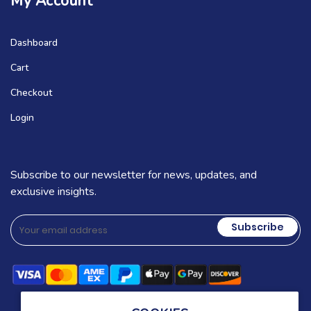
My Account
Dashboard
Cart
Checkout
Login
Subscribe to our newsletter for news, updates, and
exclusive insights.
Subscribe