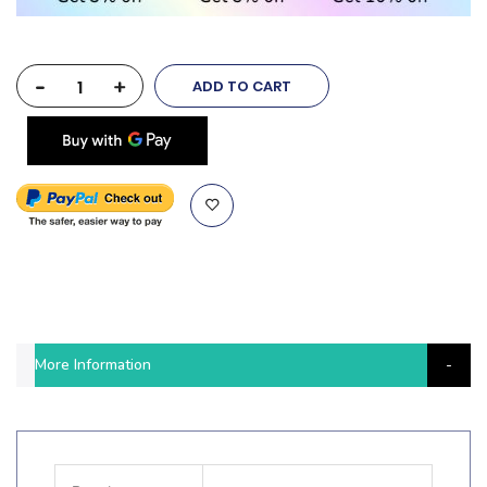
-
+
ADD TO CART
More Information
More