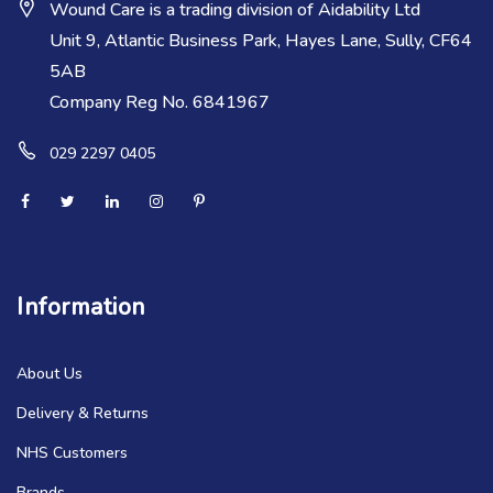
Wound Care is a trading division of Aidability Ltd
Unit 9, Atlantic Business Park, Hayes Lane, Sully, CF64
5AB
Company Reg No. 6841967
029 2297 0405
Information
About Us
Delivery & Returns
NHS Customers
Brands