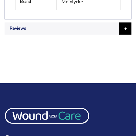
Mölnlycke
Brand
Information
Reviews