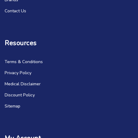
Contact Us
Resources
Terms & Conditions
Privacy Policy
Medical Disclaimer
Discount Policy
Sitemap