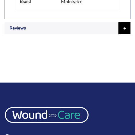
Mölnlycke
Brand
Information
Reviews