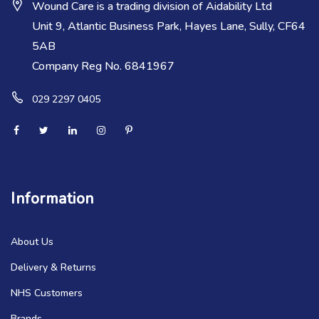
Wound Care is a trading division of Aidability Ltd
Unit 9, Atlantic Business Park, Hayes Lane, Sully, CF64
5AB
Company Reg No. 6841967
029 2297 0405
Information
About Us
Delivery & Returns
NHS Customers
Brands