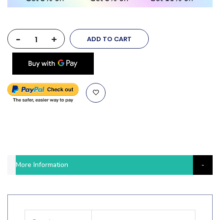
-
+
ADD TO CART
More Information
More