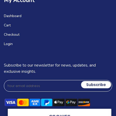
My Account
Dashboard
Cart
Checkout
Login
Subscribe to our newsletter for news, updates, and
exclusive insights.
Subscribe