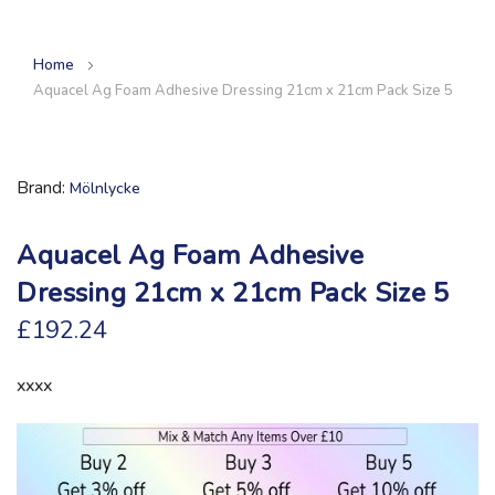
Home
Aquacel Ag Foam Adhesive Dressing 21cm x 21cm Pack Size 5
Brand
Mölnlycke
Aquacel Ag Foam Adhesive
Dressing 21cm x 21cm Pack Size 5
£192.24
xxxx