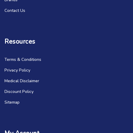
Contact Us
Resources
Terms & Conditions
Privacy Policy
Medical Disclaimer
Discount Policy
Sitemap