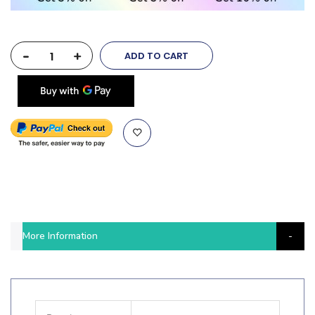
-
+
ADD TO CART
More Information
More