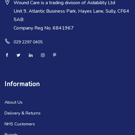
Wound Care is a trading division of Aidability Ltd
Unit 9, Atlantic Business Park, Hayes Lane, Sully, CF64
5AB
Company Reg No. 6841967
029 2297 0405
Information
About Us
Delivery & Returns
NHS Customers
Brands