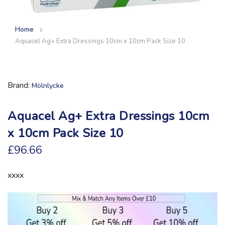
Home
Aquacel Ag+ Extra Dressings 10cm x 10cm Pack Size 10
Brand
Mölnlycke
Aquacel Ag+ Extra Dressings 10cm
x 10cm Pack Size 10
£96.66
xxxx