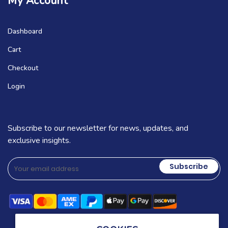
My Account
Dashboard
Cart
Checkout
Login
Subscribe to our newsletter for news, updates, and
exclusive insights.
Subscribe