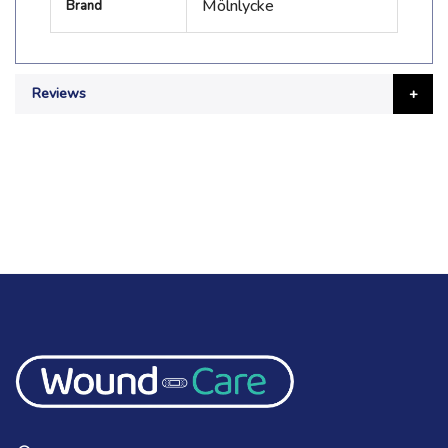
Mölnlycke
Brand
Information
Reviews