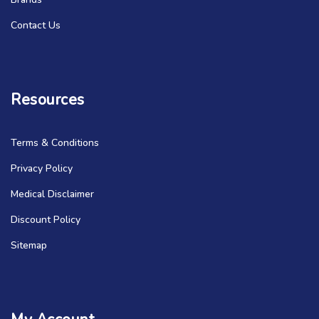
Contact Us
Resources
Terms & Conditions
Privacy Policy
Medical Disclaimer
Discount Policy
Sitemap