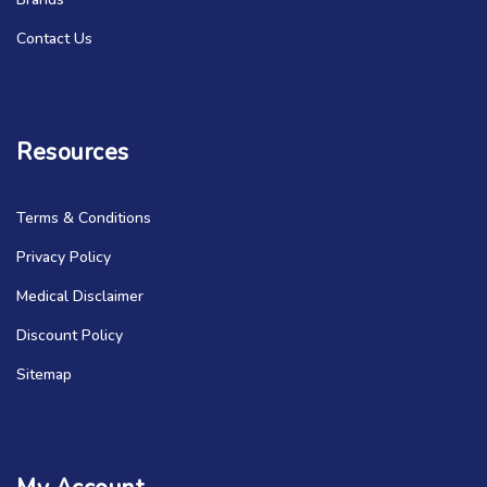
Contact Us
Resources
Terms & Conditions
Privacy Policy
Medical Disclaimer
Discount Policy
Sitemap