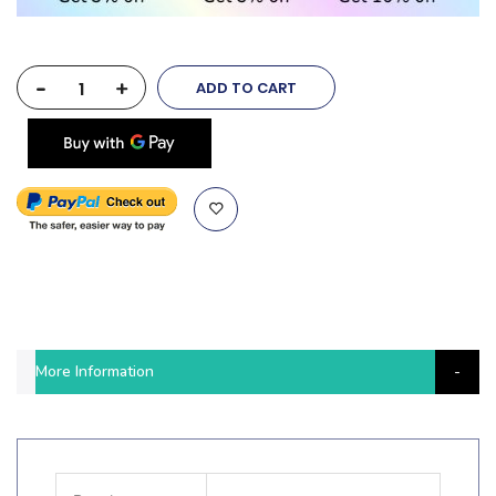
-
+
ADD TO CART
More Information
More