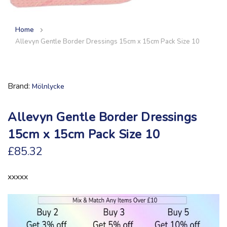
Home
Allevyn Gentle Border Dressings 15cm x 15cm Pack Size 10
Brand
Mölnlycke
Allevyn Gentle Border Dressings
15cm x 15cm Pack Size 10
£85.32
xxxxx