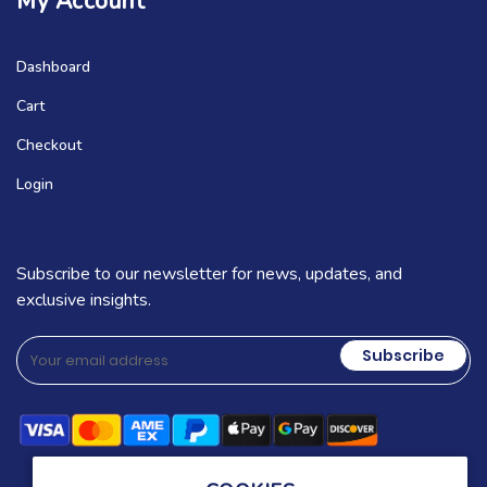
My Account
Dashboard
Cart
Checkout
Login
Subscribe to our newsletter for news, updates, and
exclusive insights.
Subscribe