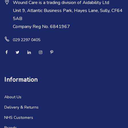
Wound Care is a trading division of Aidability Ltd
Unit 9, Atlantic Business Park, Hayes Lane, Sully, CF64
5AB
Company Reg No. 6841967
029 2297 0405
Information
About Us
Delivery & Returns
NHS Customers
Brands