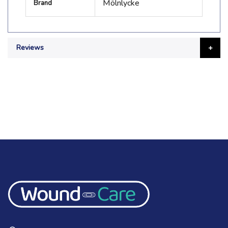
Mölnlycke
Brand
Information
Reviews