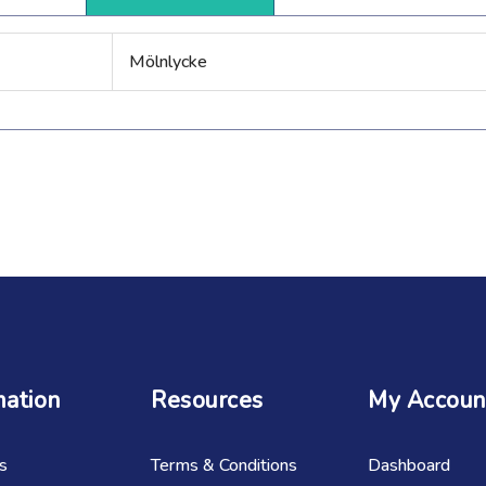
Mölnlycke
mation
Resources
My Accoun
s
Terms & Conditions
Dashboard