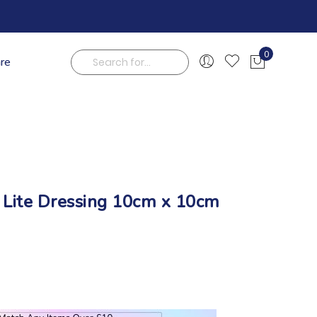
0
are
My Cart
Search
 Lite Dressing 10cm x 10cm