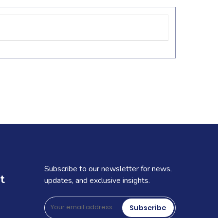
Subscribe to our newsletter for news,
t
updates, and exclusive insights.
Subscribe