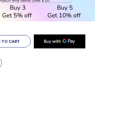
 TO CART