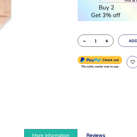
-
+
ADD
More Information
Reviews