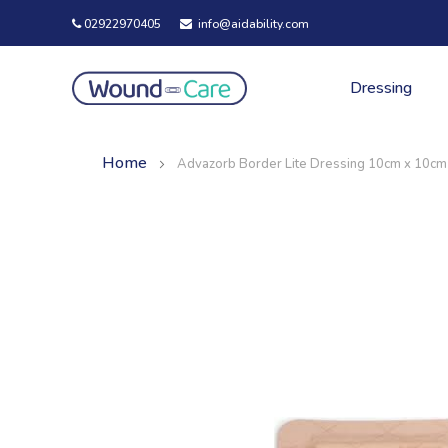
02922970405
info@aidability.com
Dressing
Home
Advazorb Border Lite Dressing 10cm x 10cm
Skip
Skip
to
to
the
the
end
beginning
of
of
the
the
images
images
gallery
gallery