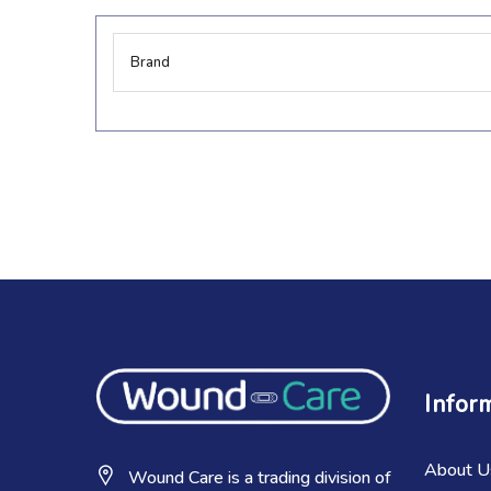
More
Brand
Information
Infor
About U
Wound Care is a trading division of