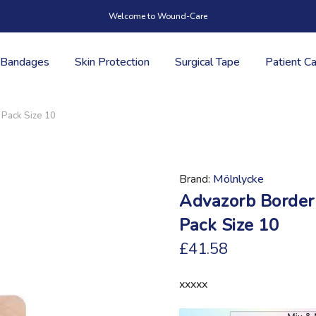
Welcome to Wound-Care
Bandages
Skin Protection
Surgical Tape
Patient C
 Pack Size 10
Brand
Mölnlycke
Advazorb Border
Pack Size 10
£41.58
xxxxx