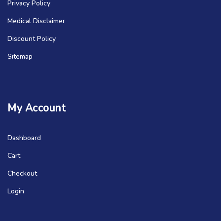
Privacy Policy
Medical Disclaimer
Discount Policy
Sitemap
My Account
Dashboard
Cart
Checkout
Login