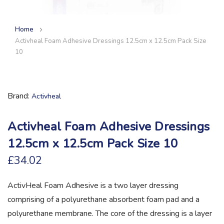
Home
Activheal Foam Adhesive Dressings 12.5cm x 12.5cm Pack Size
10
Brand
Activheal
Activheal Foam Adhesive Dressings
12.5cm x 12.5cm Pack Size 10
£34.02
ActivHeal Foam Adhesive is a two layer dressing
comprising of a polyurethane absorbent foam pad and a
polyurethane membrane. The core of the dressing is a layer