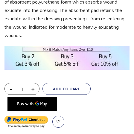
of absorbent polyurethane foam which absorbs wound
exudate into the dressing. The absorbent pad retains the
exudate within the dressing preventing it from re-entering
the wound. Indicated for moderate to heavily exudating
wounds.
-
+
ADD TO CART