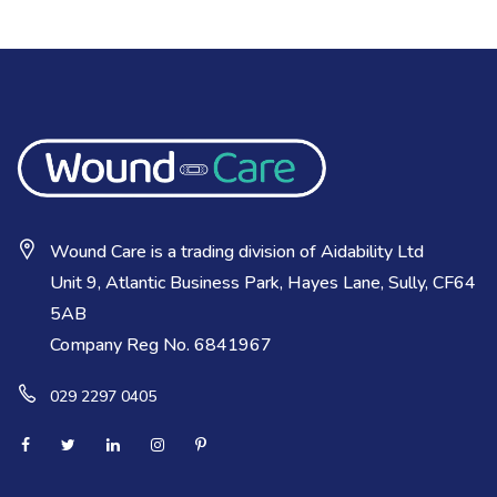
Wound Care is a trading division of Aidability Ltd
Unit 9, Atlantic Business Park, Hayes Lane, Sully, CF64
5AB
Company Reg No. 6841967
029 2297 0405