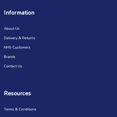
Information
About Us
Delivery & Returns
NHS Customers
Brands
Contact Us
Resources
Terms & Conditions