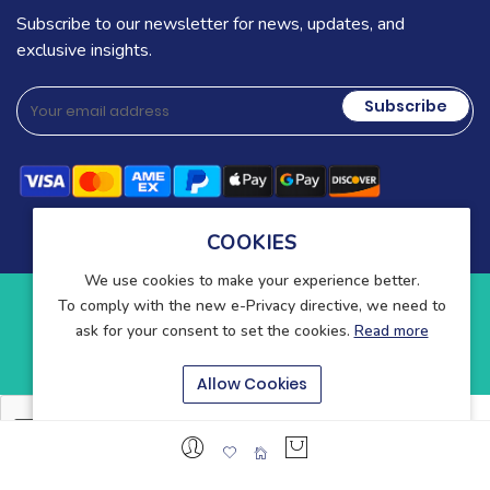
Subscribe to our newsletter for news, updates, and
exclusive insights.
Subscribe
COOKIES
We use cookies to make your experience better.
To comply with the new e-Privacy directive, we need to
Copyright © 2025-present Wound Care. All rights reserved.
ask for your consent to set the cookies.
Read more
Blog
Contact
About Us
Allow Cookies