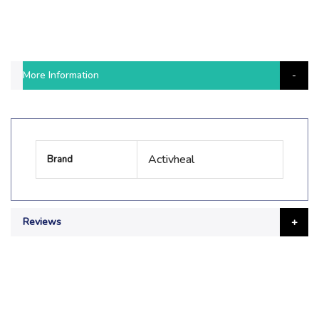
More Information
More
Activheal
Brand
Information
Reviews