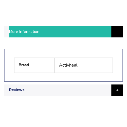
More Information
More
Activheal
Brand
Information
Reviews