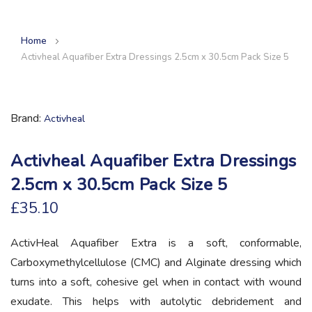
Home
Activheal Aquafiber Extra Dressings 2.5cm x 30.5cm Pack Size 5
Brand
Activheal
Activheal Aquafiber Extra Dressings
2.5cm x 30.5cm Pack Size 5
£35.10
ActivHeal Aquafiber Extra is a soft, conformable,
Carboxymethylcellulose (CMC) and Alginate dressing which
turns into a soft, cohesive gel when in contact with wound
exudate. This helps with autolytic debridement and