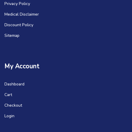
Privacy Policy
Medical Disclaimer
Discount Policy
Sitemap
My Account
Dashboard
Cart
Checkout
Login