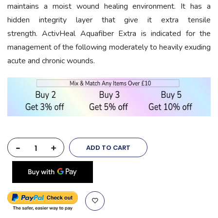
maintains a moist wound healing environment. It has a
hidden integrity layer that give it extra tensile
strength. ActivHeal Aquafiber Extra is indicated for the
management of the following moderately to heavily exuding
acute and chronic wounds.
-
+
ADD TO CART