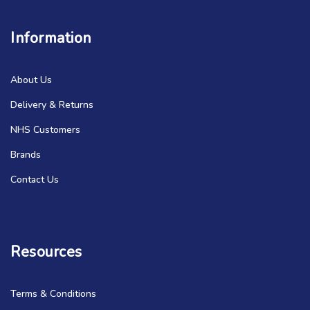
Information
About Us
Delivery & Returns
NHS Customers
Brands
Contact Us
Resources
Terms & Conditions