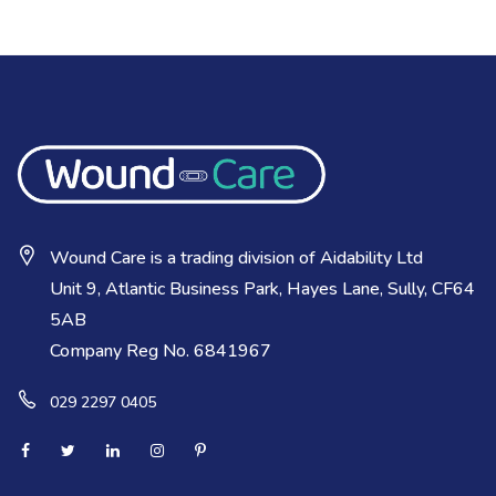
Wound Care is a trading division of Aidability Ltd
Unit 9, Atlantic Business Park, Hayes Lane, Sully, CF64
5AB
Company Reg No. 6841967
029 2297 0405