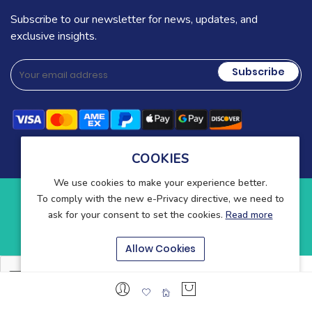
Subscribe to our newsletter for news, updates, and
exclusive insights.
Subscribe
COOKIES
We use cookies to make your experience better.
To comply with the new e-Privacy directive, we need to
Copyright © 2025-present Wound Care. All rights reserved.
ask for your consent to set the cookies.
Read more
Blog
Contact
About Us
Allow Cookies