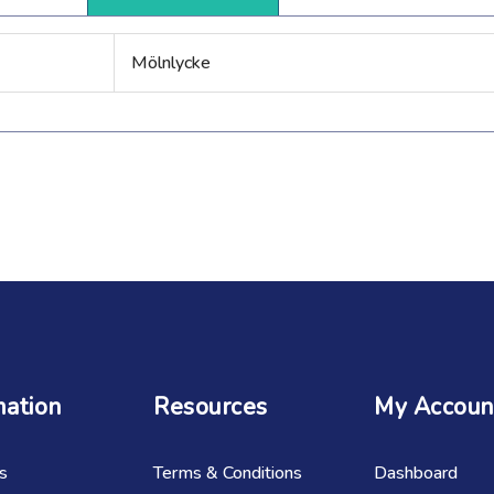
Mölnlycke
mation
Resources
My Accoun
s
Terms & Conditions
Dashboard