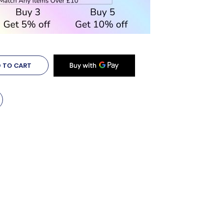
 TO CART