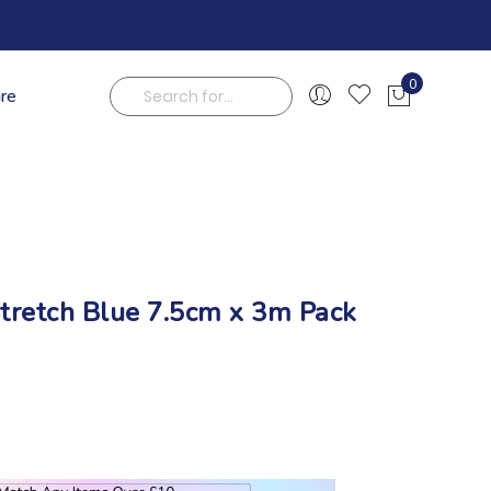
0
are
My Cart
Search
tretch Blue 7.5cm x 3m Pack