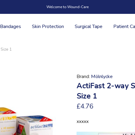
Welcome to Wound-Care
Bandages
Skin Protection
Surgical Tape
Patient C
 Size 1
Brand
Mölnlycke
ActiFast 2-way S
Size 1
£4.76
xxxxx