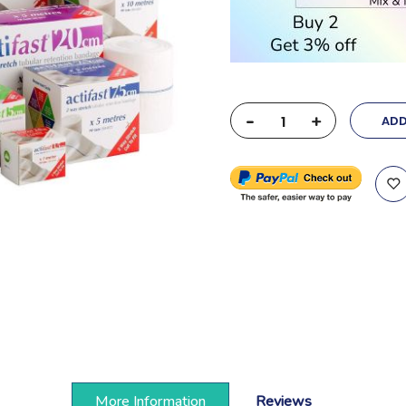
-
+
ADD
More Information
Reviews