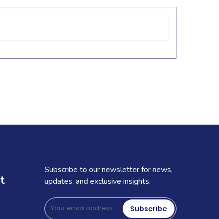
Subscribe to our newsletter for news,
t
updates, and exclusive insights.
Subscribe