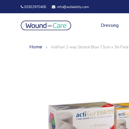
02922970405
info@aidability.com
Dressing
Home
ActiFast 2-way Stretch Blue 7.5cm x 3m Pack
Skip
Skip
to
to
the
the
end
beginning
of
of
the
the
images
images
gallery
gallery