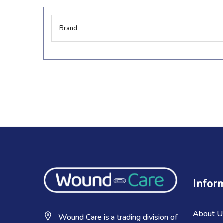
More
Brand
Information
Infor
About U
Wound Care is a trading division of